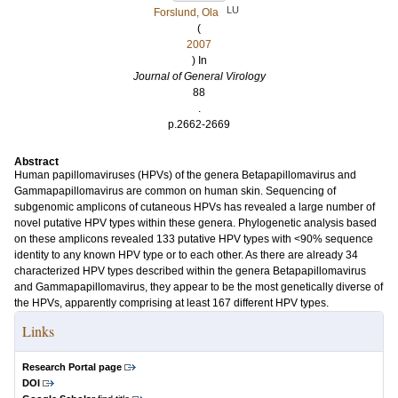
LU
Forslund, Ola
(
2007
) In
Journal of General Virology
88
.
p.2662-2669
Abstract
Human papillomaviruses (HPVs) of the genera Betapapillomavirus and
Gammapapillomavirus are common on human skin. Sequencing of
subgenomic amplicons of cutaneous HPVs has revealed a large number of
novel putative HPV types within these genera. Phylogenetic analysis based
on these amplicons revealed 133 putative HPV types with <90% sequence
identity to any known HPV type or to each other. As there are already 34
characterized HPV types described within the genera Betapapillomavirus
and Gammapapillomavirus, they appear to be the most genetically diverse of
the HPVs, apparently comprising at least 167 different HPV types.
Links
Research Portal page
DOI