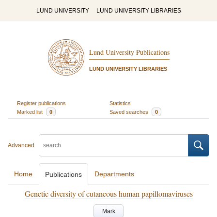
LUND UNIVERSITY
LUND UNIVERSITY LIBRARIES
Lund University Publications
LUND UNIVERSITY LIBRARIES
Register publications
Statistics
Marked list
0
Saved searches
0
Advanced
Home
Departments
Publications
Genetic diversity of cutaneous human papillomaviruses
Mark