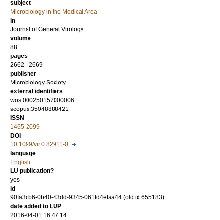
subject
Microbiology in the Medical Area
in
Journal of General Virology
volume
88
pages
2662 - 2669
publisher
Microbiology Society
external identifiers
wos:000250157000006
scopus:35048888421
ISSN
1465-2099
DOI
10.1099/vir.0.82911-0
language
English
LU publication?
yes
id
90fa3cb6-0b40-43dd-9345-061fd4efaa44 (old id 655183)
date added to LUP
2016-04-01 16:47:14