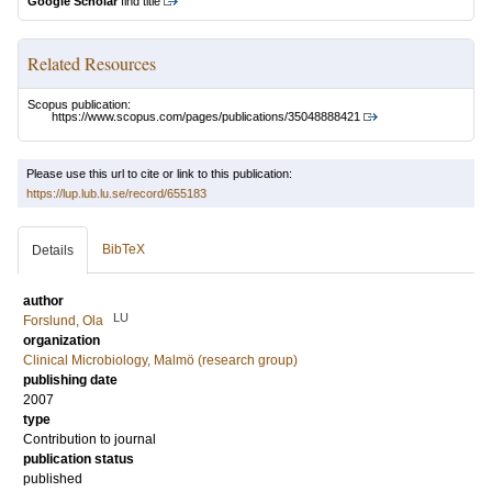
Google Scholar
find title
Related Resources
Scopus publication:
https://www.scopus.com/pages/publications/35048888421
Please use this url to cite or link to this publication:
https://lup.lub.lu.se/record/655183
BibTeX
Details
author
LU
Forslund, Ola
organization
Clinical Microbiology, Malmö (research group)
publishing date
2007
type
Contribution to journal
publication status
published