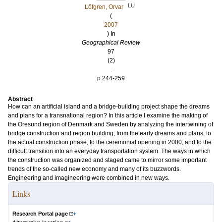
LU
Löfgren, Orvar
(
2007
) In
Geographical Review
97
(2)
.
p.244-259
Abstract
How can an artificial island and a bridge-building project shape the dreams
and plans for a transnational region? In this article I examine the making of
the Oresund region of Denmark and Sweden by analyzing the intertwining of
bridge construction and region building, from the early dreams and plans, to
the actual construction phase, to the ceremonial opening in 2000, and to the
difficult transition into an everyday transportation system. The ways in which
the construction was organized and staged came to mirror some important
trends of the so-called new economy and many of its buzzwords.
Engineering and imagineering were combined in new ways.
Links
Research Portal page