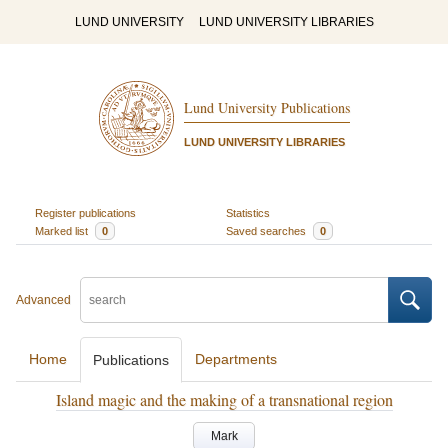
LUND UNIVERSITY
LUND UNIVERSITY LIBRARIES
Lund University Publications
LUND UNIVERSITY LIBRARIES
Register publications
Statistics
Marked list
0
Saved searches
0
Advanced
Home
Departments
Publications
Island magic and the making of a transnational region
Mark