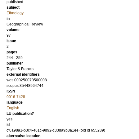
published
subject
Ethnology
in
Geographical Review
volume
97
issue
2
pages
244 - 259
publisher
Taylor & Francis
external identifiers
wos:000250070500008
scopus:35448964744
ISSN
0016-7428
language
English
LU publication?
yes
id
cf6a98a1-b3c4-461c-9d92-c33da9b8a1ee (old id 655289)
alternative location