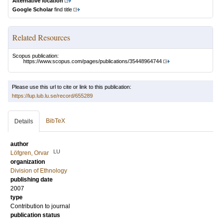
Alternative location
Google Scholar
find title
Related Resources
Scopus publication:
https://www.scopus.com/pages/publications/35448964744
Please use this url to cite or link to this publication:
https://lup.lub.lu.se/record/655289
BibTeX
Details
author
LU
Löfgren, Orvar
organization
Division of Ethnology
publishing date
2007
type
Contribution to journal
publication status