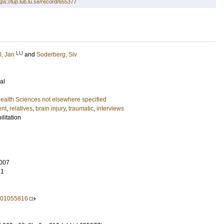
tps://lup.lub.lu.se/record/655377
LU
l, Jan
and
Soderberg, Siv
al
ealth Sciences not elsewhere specified
ent
,
relatives
,
brain injury
,
traumatic
,
interviews
litation
007
31
601055816