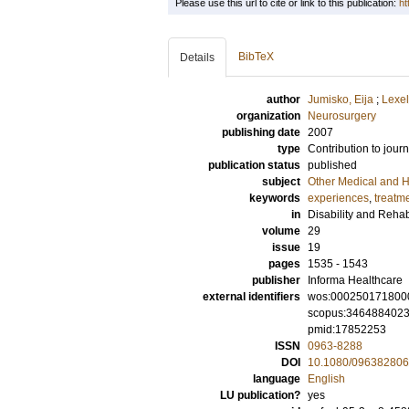
Please use this url to cite or link to this publication:
ht
BibTeX
Details
author
Jumisko, Eija
;
Lexel
organization
Neurosurgery
publishing date
2007
type
Contribution to journ
publication status
published
subject
Other Medical and H
keywords
experiences
,
treatm
in
Disability and Rehabi
volume
29
issue
19
pages
1535 - 1543
publisher
Informa Healthcare
external identifiers
wos:000250171800
scopus:346488402
pmid:17852253
ISSN
0963-8288
DOI
10.1080/09638280
language
English
LU publication?
yes