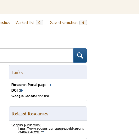
tistics
|
Marked list
|
Saved searches
0
0
Links
Research Portal page
DOI
Google Scholar
find title
Related Resources
Scopus publication:
https://www.scopus.com/pages/publications
/34648840231