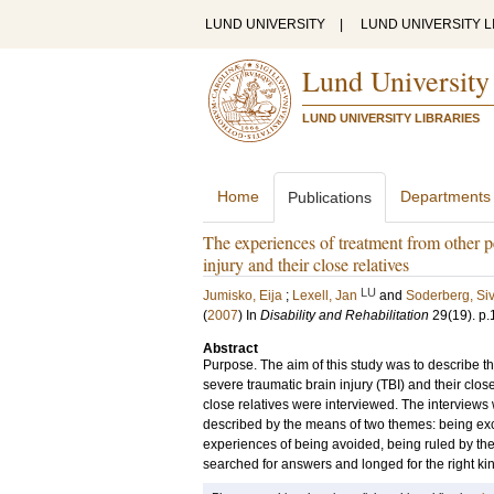
LUND UNIVERSITY
|
LUND UNIVERSITY L
Lund University
LUND UNIVERSITY LIBRARIES
Home
Departments
Publications
The experiences of treatment from other p
injury and their close relatives
LU
Jumisko, Eija
;
Lexell, Jan
and
Soderberg, Si
(
2007
) In
Disability and Rehabilitation
29
(19)
.
p.
Abstract
Purpose. The aim of this study was to describe 
severe traumatic brain injury (TBI) and their clo
close relatives were interviewed. The interviews
described by the means of two themes: being exc
experiences of being avoided, being ruled by the
searched for answers and longed for the right kin