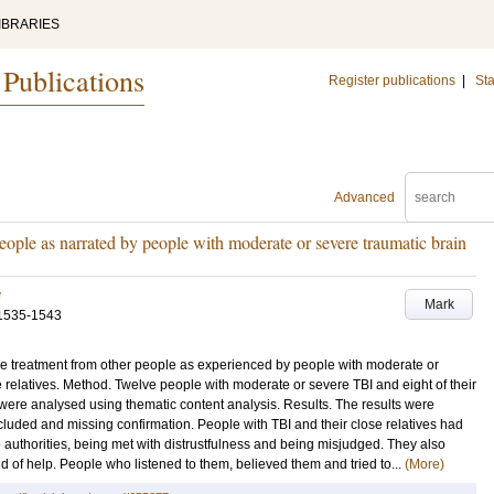
IBRARIES
 Publications
Register publications
|
Sta
Advanced
eople as narrated by people with moderate or severe traumatic brain
v
Mark
1535-1543
the treatment from other people as experienced by people with moderate or
se relatives. Method. Twelve people with moderate or severe TBI and eight of their
 were analysed using thematic content analysis. Results. The results were
luded and missing confirmation. People with TBI and their close relatives had
 authorities, being met with distrustfulness and being misjudged. They also
d of help. People who listened to them, believed them and tried to...
(More)