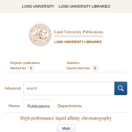
LUND UNIVERSITY
LUND UNIVERSITY LIBRARIES
Lund University Publications
LUND UNIVERSITY LIBRARIES
Register publications
Statistics
Marked list
0
Saved searches
0
Advanced
Home
Departments
Publications
High-performance liquid affinity chromatography
Mark