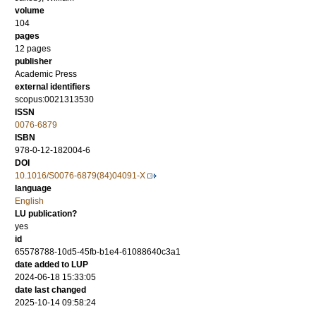
volume
104
pages
12 pages
publisher
Academic Press
external identifiers
scopus:0021313530
ISSN
0076-6879
ISBN
978-0-12-182004-6
DOI
10.1016/S0076-6879(84)04091-X
language
English
LU publication?
yes
id
65578788-10d5-45fb-b1e4-61088640c3a1
date added to LUP
2024-06-18 15:33:05
date last changed
2025-10-14 09:58:24