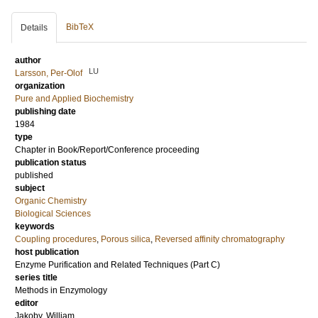
BibTeX
Details
author
LU
Larsson, Per-Olof
organization
Pure and Applied Biochemistry
publishing date
1984
type
Chapter in Book/Report/Conference proceeding
publication status
published
subject
Organic Chemistry
Biological Sciences
keywords
Coupling procedures
,
Porous silica
,
Reversed affinity chromatography
host publication
Enzyme Purification and Related Techniques (Part C)
series title
Methods in Enzymology
editor
Jakoby, William