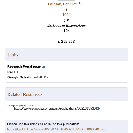
LU
Larsson, Per-Olof
(
1984
) In
Methods in Enzymology
104
.
p.212-223
Links
Research Portal page
DOI
Google Scholar
find title
Related Resources
Scopus publication:
https://www.scopus.com/pages/publications/0021313530
Please use this url to cite or link to this publication:
https://lup.lub.lu.se/record/65578788-10d5-45fb-b1e4-61088640c3a1