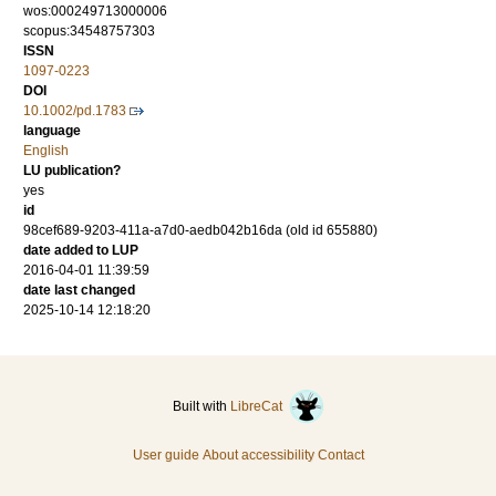
wos:000249713000006
scopus:34548757303
ISSN
1097-0223
DOI
10.1002/pd.1783
language
English
LU publication?
yes
id
98cef689-9203-411a-a7d0-aedb042b16da (old id 655880)
date added to LUP
2016-04-01 11:39:59
date last changed
2025-10-14 12:18:20
Built with
LibreCat
User guide
About accessibility
Contact