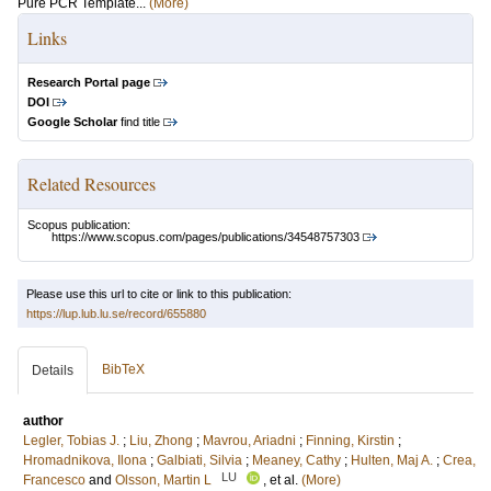
Pure PCR Template...
(More)
Links
Research Portal page
DOI
Google Scholar
find title
Related Resources
Scopus publication:
https://www.scopus.com/pages/publications/34548757303
Please use this url to cite or link to this publication:
https://lup.lub.lu.se/record/655880
BibTeX
Details
author
Legler, Tobias J.
;
Liu, Zhong
;
Mavrou, Ariadni
;
Finning, Kirstin
;
Hromadnikova, Ilona
;
Galbiati, Silvia
;
Meaney, Cathy
;
Hulten, Maj A.
;
Crea,
LU
Francesco
and
Olsson, Martin L
, et al.
(More)