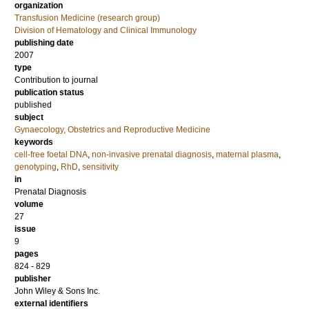
organization
Transfusion Medicine (research group)
Division of Hematology and Clinical Immunology
publishing date
2007
type
Contribution to journal
publication status
published
subject
Gynaecology, Obstetrics and Reproductive Medicine
keywords
cell-free foetal DNA
,
non-invasive prenatal diagnosis
,
maternal plasma
,
genotyping
,
RhD
,
sensitivity
in
Prenatal Diagnosis
volume
27
issue
9
pages
824 - 829
publisher
John Wiley & Sons Inc.
external identifiers