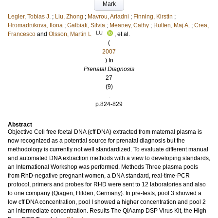
Mark
Legler, Tobias J.
;
Liu, Zhong
;
Mavrou, Ariadni
;
Finning, Kirstin
;
Hromadnikova, Ilona
;
Galbiati, Silvia
;
Meaney, Cathy
;
Hulten, Maj A.
;
Crea,
LU
Francesco
and
Olsson, Martin L
, et al.
(
2007
) In
Prenatal Diagnosis
27
(9)
.
p.824-829
Abstract
Objective Cell free foetal DNA (cff DNA) extracted from maternal plasma is
now recognized as a potential source for prenatal diagnosis but the
methodology is currently not well standardized. To evaluate different manual
and automated DNA extraction methods with a view to developing standards,
an International Workshop was performed. Methods Three plasma pools
from RhD-negative pregnant women, a DNA standard, real-time-PCR
protocol, primers and probes for RHD were sent to 12 laboratories and also
to one company (Qiagen, Hilden, Germany). In pre-tests, pool 3 showed a
low cff DNA concentration, pool I showed a higher concentration and pool 2
an intermediate concentration. Results The QIAamp DSP Virus Kit, the High