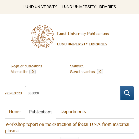
LUND UNIVERSITY
LUND UNIVERSITY LIBRARIES
Lund University Publications
LUND UNIVERSITY LIBRARIES
Register publications
Statistics
Marked list
0
Saved searches
0
Advanced
Home
Departments
Publications
Workshop report on the extraction of foetal DNA from maternal
plasma