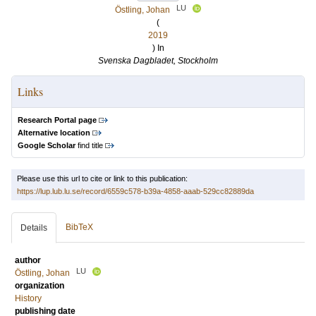
LU
Östling, Johan
(
2019
) In
Svenska Dagbladet, Stockholm
Links
Research Portal page
Alternative location
Google Scholar
find title
Please use this url to cite or link to this publication:
https://lup.lub.lu.se/record/6559c578-b39a-4858-aaab-529cc82889da
BibTeX
Details
author
LU
Östling, Johan
organization
History
publishing date