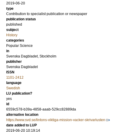
2019-06-20
type
Contribution to specialist publication or newspaper
publication status
published
subject
History
categories
Popular Science
in
Svenska Dagbladet, Stockholm
publisher
Svenska Dagbladet
ISSN
1101-2412
language
Swedish
LU publication?
yes
id
6559c578-b39a-4858-aaab-529cc82889da
alternative location
https://www.svd.se/lintons-viktiga-mission-vacker-skrivarlusten
date added to LUP
2019-06-20 10:19:14