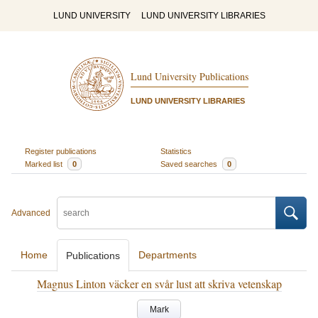
LUND UNIVERSITY
LUND UNIVERSITY LIBRARIES
Lund University Publications
LUND UNIVERSITY LIBRARIES
Register publications
Statistics
Marked list
0
Saved searches
0
Advanced
Home
Departments
Publications
Magnus Linton väcker en svår lust att skriva vetenskap
Mark