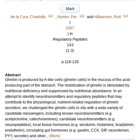
Mark
LU
LU
LU
de la Cour, Charlotta
;
Norlén, Per
and
Håkanson, Rolf
(
2007
) In
Regulatory Peptides
143
(1-3)
.
p.118-126
Abstract
Ghrelin is produced by A-like cells (ghrelin cells) in the mucosa of the acid-
producing part of the stomach. The mobilization of ghrelin is stimulated by
nutritional deficiency and suppressed by nutritional abundance. In an
attempt to identify neurotransmitters and regulatory peptides that may
contribute to the physiological, nutrient-related regulation of ghrelin
secretion, we challenged the ghrelin cells in situ with a wide variety of
candidate messengers, including known neurotransmitters (e.g.
acetylcholine, catecholamines), candidate neurotransmitters (e.g.
neuropeptides), local tissue hormones (e.g. serotonin, histamine, bradykinin,
endothelin), circulating gut hormones (e.g. gastrin, CCK, GIP, neurotensin,
PYY, secretin) and other...
(More)