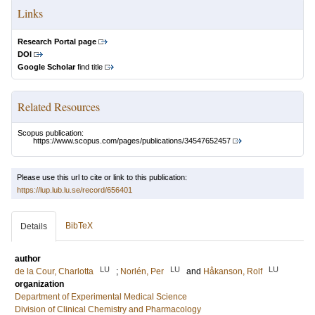
Links
Research Portal page
DOI
Google Scholar
find title
Related Resources
Scopus publication:
https://www.scopus.com/pages/publications/34547652457
Please use this url to cite or link to this publication:
https://lup.lub.lu.se/record/656401
BibTeX
Details
author
LU
LU
LU
de la Cour, Charlotta
;
Norlén, Per
and
Håkanson, Rolf
organization
Department of Experimental Medical Science
Division of Clinical Chemistry and Pharmacology