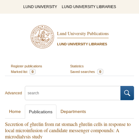
LUND UNIVERSITY
LUND UNIVERSITY LIBRARIES
Lund University Publications
LUND UNIVERSITY LIBRARIES
Register publications
Statistics
Marked list
0
Saved searches
0
Advanced
Home
Departments
Publications
Secretion of ghrelin from rat stomach ghrelin cells in response to
local microinfusion of candidate messenger compounds: A
microdialysis study