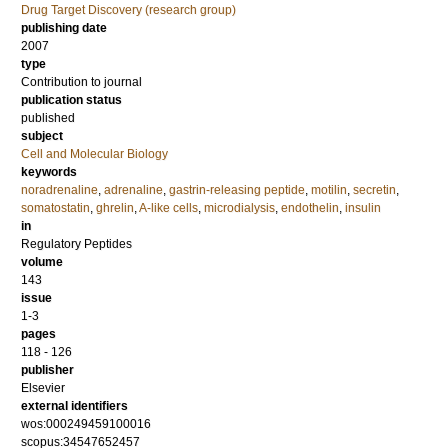
Drug Target Discovery (research group)
publishing date
2007
type
Contribution to journal
publication status
published
subject
Cell and Molecular Biology
keywords
noradrenaline
,
adrenaline
,
gastrin-releasing peptide
,
motilin
,
secretin
,
somatostatin
,
ghrelin
,
A-like cells
,
microdialysis
,
endothelin
,
insulin
in
Regulatory Peptides
volume
143
issue
1-3
pages
118 - 126
publisher
Elsevier
external identifiers
wos:000249459100016
scopus:34547652457