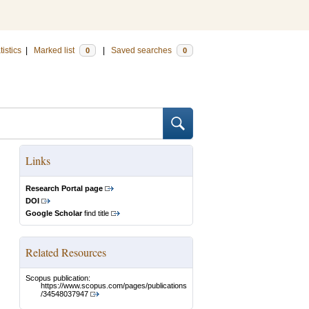
tistics
|
Marked list
|
Saved searches
0
0
Links
Research Portal page
DOI
Google Scholar
find title
Related Resources
Scopus publication:
https://www.scopus.com/pages/publications
/34548037947