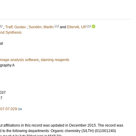
LU
LU
LU
;
Traff, Gustav
;
Sundén, Martin
and
Ellervik, Ulf
and Synthesis
al
image analysis software
,
staining reagents
ography A
037
47
007.07.029
t affiliations in this record was updated in December 2015. The record was
d to the following departments: Organic chemistry (S/LTH) (011001240)