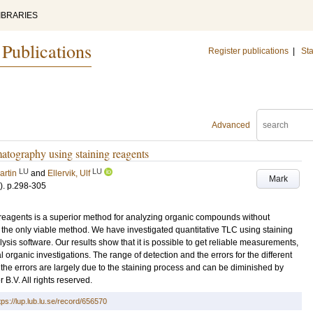
IBRARIES
 Publications
Register publications
|
Sta
Advanced
matography using staining reagents
LU
LU
artin
and
Ellervik, Ulf
Mark
)
.
p.298-305
reagents is a superior method for analyzing organic compounds without
s the only viable method. We have investigated quantitative TLC using staining
is software. Our results show that it is possible to get reliable measurements,
 organic investigations. The range of detection and the errors for the different
t the errors are largely due to the staining process and can be diminished by
B.V. All rights reserved.
tps://lup.lub.lu.se/record/656570