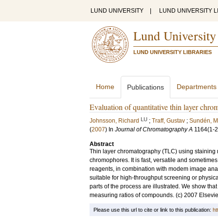
LUND UNIVERSITY
|
LUND UNIVERSITY L
Lund University
LUND UNIVERSITY LIBRARIES
Home
Departments
Publications
Evaluation of quantitative thin layer chro
LU
Johnsson, Richard
;
Traff, Gustav
;
Sundén, M
(
2007
) In
Journal of Chromatography A
1164
(1-2
Abstract
Thin layer chromatography (TLC) using staining 
chromophores. It is fast, versatile and sometime
reagents, in combination with modem image analys
suitable for high-throughput screening or physical
parts of the process are illustrated. We show tha
measuring ratios of compounds. (c) 2007 Elsevier 
Please use this url to cite or link to this publication:
ht