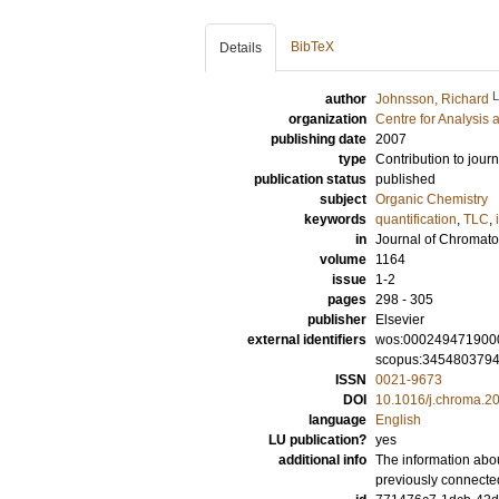
BibTeX
Details
author
Johnsson, Richard
organization
Centre for Analysis 
publishing date
2007
type
Contribution to journ
publication status
published
subject
Organic Chemistry
keywords
quantification
,
TLC
,
in
Journal of Chromat
volume
1164
issue
1-2
pages
298 - 305
publisher
Elsevier
external identifiers
wos:000249471900
scopus:345480379
ISSN
0021-9673
DOI
10.1016/j.chroma.2
language
English
LU publication?
yes
additional info
The information abou
previously connecte