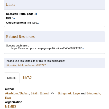
Links
Research Portal page
DOI
Google Scholar
find title
Related Resources
Scopus publication:
https://www.scopus.com/pages/publications/34648812983
Please use this url to cite or link to this publication:
https://lup.lub.lu.se/record/656727
BibTeX
Details
author
LU
Akerblom, Staffan
;
Bååth, Erland
;
Bringmark, Lage
and
Bringmark,
Ewa
organization
MEMEG