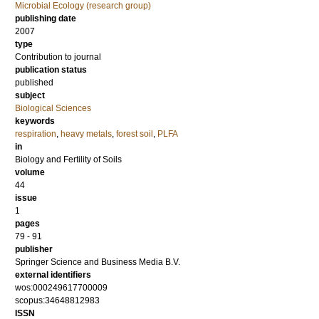
Microbial Ecology (research group)
publishing date
2007
type
Contribution to journal
publication status
published
subject
Biological Sciences
keywords
respiration
,
heavy metals
,
forest soil
,
PLFA
in
Biology and Fertility of Soils
volume
44
issue
1
pages
79 - 91
publisher
Springer Science and Business Media B.V.
external identifiers
wos:000249617700009
scopus:34648812983
ISSN