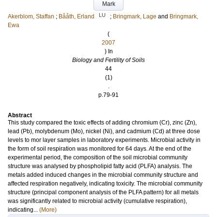
Mark
LU
Akerblom, Staffan
;
Bååth, Erland
;
Bringmark, Lage
and
Bringmark,
Ewa
(
2007
) In
Biology and Fertility of Soils
44
(1)
.
p.79-91
Abstract
This study compared the toxic effects of adding chromium (Cr), zinc (Zn),
lead (Pb), molybdenum (Mo), nickel (Ni), and cadmium (Cd) at three dose
levels to mor layer samples in laboratory experiments. Microbial activity in
the form of soil respiration was monitored for 64 days. At the end of the
experimental period, the composition of the soil microbial community
structure was analysed by phospholipid fatty acid (PLFA) analysis. The
metals added induced changes in the microbial community structure and
affected respiration negatively, indicating toxicity. The microbial community
structure (principal component analysis of the PLFA pattern) for all metals
was significantly related to microbial activity (cumulative respiration),
indicating...
(More)