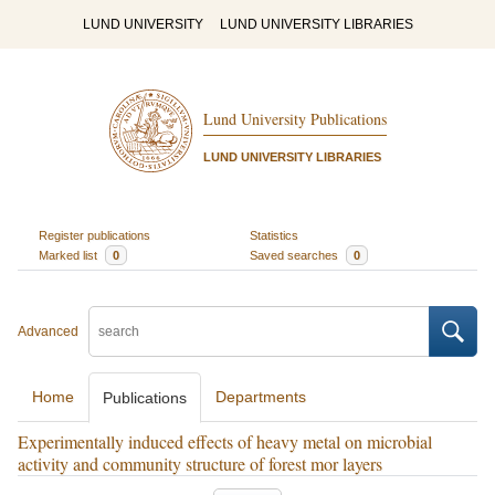
LUND UNIVERSITY
LUND UNIVERSITY LIBRARIES
Lund University Publications
LUND UNIVERSITY LIBRARIES
Register publications
Statistics
Marked list
0
Saved searches
0
Advanced
Home
Departments
Publications
Experimentally induced effects of heavy metal on microbial
activity and community structure of forest mor layers