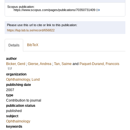
Scopus publication:
https://www.scopus.com/pages/publications/70350731409
Please use this url to cite or link to this publication:
https://lup.lub.lu.se/record/656822
BibTeX
Details
author
Bicker, Gerd
;
Gierse, Andrea
;
Tan, Saime
and
Paquet-Durand, Francois
LU
organization
Ophthalmology, Lund
publishing date
2007
type
Contribution to journal
publication status
published
subject
Ophthalmology
keywords