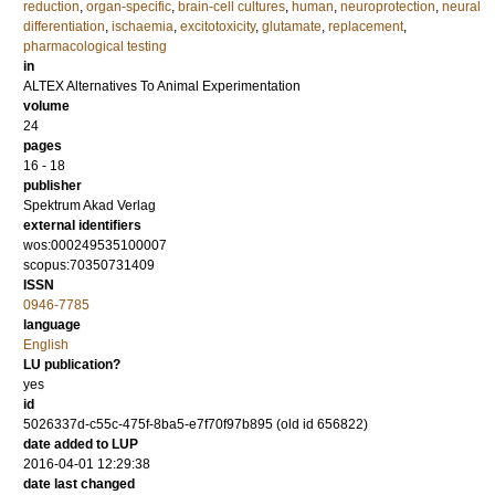
reduction
,
organ-specific
,
brain-cell cultures
,
human
,
neuroprotection
,
neural
differentiation
,
ischaemia
,
excitotoxicity
,
glutamate
,
replacement
,
pharmacological testing
in
ALTEX Alternatives To Animal Experimentation
volume
24
pages
16 - 18
publisher
Spektrum Akad Verlag
external identifiers
wos:000249535100007
scopus:70350731409
ISSN
0946-7785
language
English
LU publication?
yes
id
5026337d-c55c-475f-8ba5-e7f70f97b895 (old id 656822)
date added to LUP
2016-04-01 12:29:38
date last changed