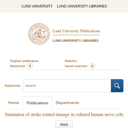
LUND UNIVERSITY
LUND UNIVERSITY LIBRARIES
Lund University Publications
LUND UNIVERSITY LIBRARIES
Register publications
Statistics
Marked list
0
Saved searches
0
Advanced
Home
Departments
Publications
Simulation of stroke-related damage in cultured human nerve cells
Mark