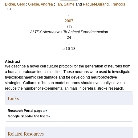
Bicker, Gerd
;
Gierse, Andrea
;
Tan, Saime
and
Paquet-Durand, Francois
LU
(
2007
) In
ALTEX Alternatives To Animal Experimentation
24
.
p.16-18
Abstract
We describe a novel cell culture protocol for the generation of neurons from
a human teratocarcinoma cell line. These neurons were used to investigate
hypoxic-ischaemic cell damage and for developing neuroprotective
strategies. Cultures of human model neurons should eventually serve to
reduce the number of experimental animals in cerebral stroke research.
Links
Research Portal page
Google Scholar
find title
Related Resources