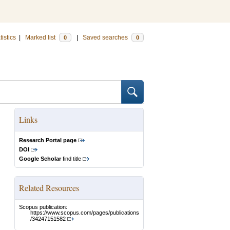
tistics
|
Marked list
|
Saved searches
0
0
Links
Research Portal page
DOI
Google Scholar
find title
Related Resources
Scopus publication:
https://www.scopus.com/pages/publications
/34247151582