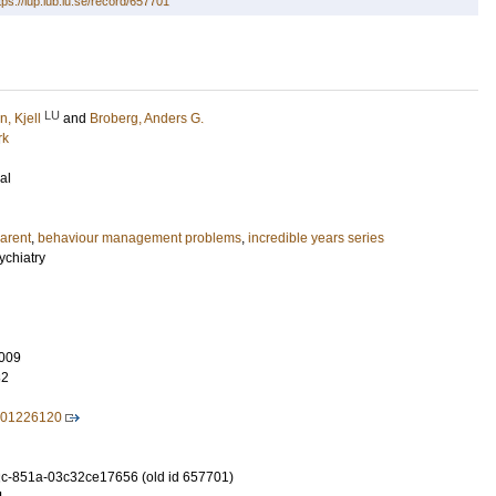
tps://lup.lub.lu.se/record/657701
LU
, Kjell
and
Broberg, Anders G.
rk
al
arent
,
behaviour management problems
,
incredible years series
ychiatry
009
82
701226120
c-851a-03c32ce17656 (old id 657701)