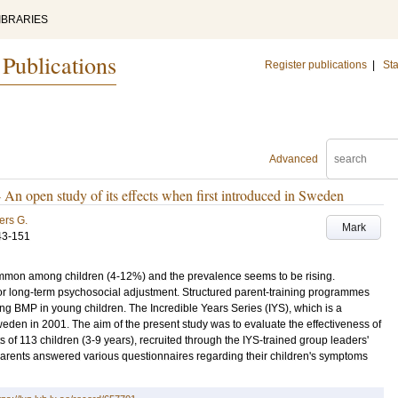
IBRARIES
 Publications
Register publications
|
Sta
Advanced
- An open study of its effects when first introduced in Sweden
ers G.
Mark
43-151
on among children (4-12%) and the prevalence seems to be rising.
oor long-term psychosocial adjustment. Structured parent-training programmes
ing BMP in young children. The Incredible Years Series (IYS), which is a
en in 2001. The aim of the present study was to evaluate the effectiveness of
s of 113 children (3-9 years), recruited through the IYS-trained group leaders'
e parents answered various questionnaires regarding their children's symptoms