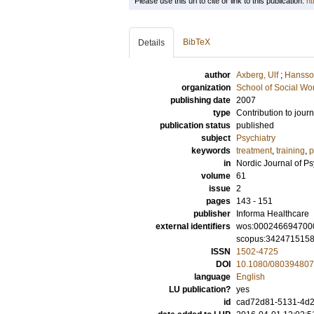
Please use this url to cite or link to this publication:
ht
BibTeX
Details
author
Axberg, Ulf
;
Hansson
organization
School of Social Wo
publishing date
2007
type
Contribution to journ
publication status
published
subject
Psychiatry
keywords
treatment
,
training
,
p
in
Nordic Journal of Ps
volume
61
issue
2
pages
143 - 151
publisher
Informa Healthcare
external identifiers
wos:000246694700
scopus:342471515
ISSN
1502-4725
DOI
10.1080/08039480
language
English
LU publication?
yes
id
cad72d81-5131-4d2