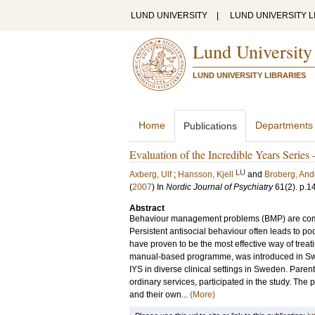
LUND UNIVERSITY
|
LUND UNIVERSITY L
Lund University
LUND UNIVERSITY LIBRARIES
Home
Departments
Publications
Evaluation of the Incredible Years Series 
LU
Axberg, Ulf
;
Hansson, Kjell
and
Broberg, And
(
2007
) In
Nordic Journal of Psychiatry
61
(2)
.
p.1
Abstract
Behaviour management problems (BMP) are comm
Persistent antisocial behaviour often leads to p
have proven to be the most effective way of treat
manual-based programme, was introduced in Swed
IYS in diverse clinical settings in Sweden. Parent
ordinary services, participated in the study. Th
and their own...
(More)