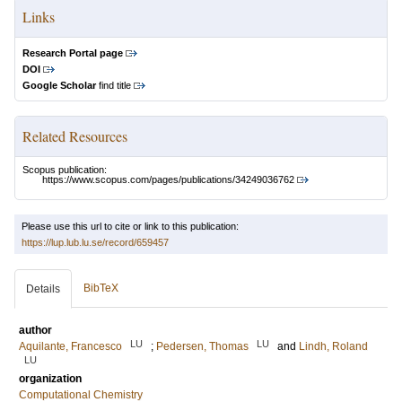
Links
Research Portal page
DOI
Google Scholar
find title
Related Resources
Scopus publication:
https://www.scopus.com/pages/publications/34249036762
Please use this url to cite or link to this publication:
https://lup.lub.lu.se/record/659457
BibTeX
Details
author
LU
LU
Aquilante, Francesco
;
Pedersen, Thomas
and
Lindh, Roland
LU
organization
Computational Chemistry