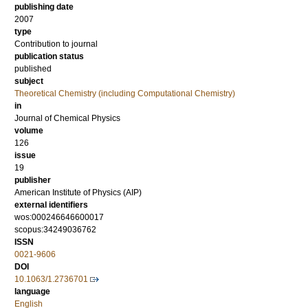
publishing date
2007
type
Contribution to journal
publication status
published
subject
Theoretical Chemistry (including Computational Chemistry)
in
Journal of Chemical Physics
volume
126
issue
19
publisher
American Institute of Physics (AIP)
external identifiers
wos:000246646600017
scopus:34249036762
ISSN
0021-9606
DOI
10.1063/1.2736701
language
English