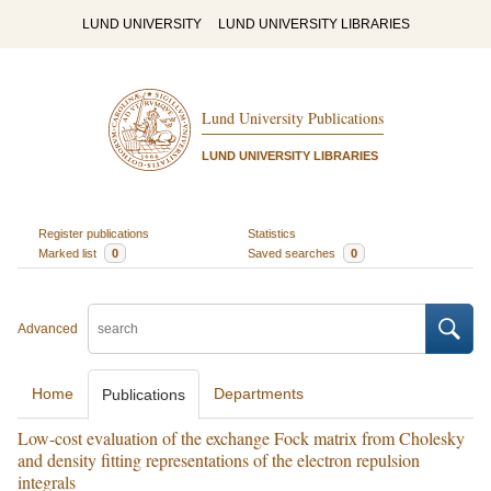
LUND UNIVERSITY
LUND UNIVERSITY LIBRARIES
Lund University Publications
LUND UNIVERSITY LIBRARIES
Register publications
Statistics
Marked list
0
Saved searches
0
Advanced
Home
Departments
Publications
Low-cost evaluation of the exchange Fock matrix from Cholesky
and density fitting representations of the electron repulsion
integrals