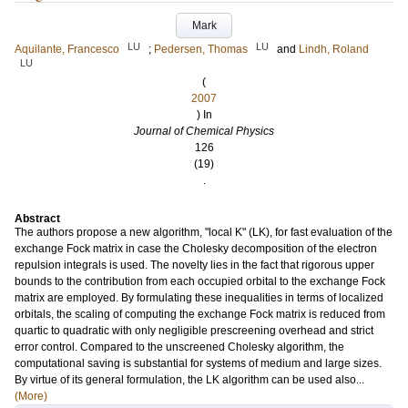
Mark
LU
LU
Aquilante, Francesco
;
Pedersen, Thomas
and
Lindh, Roland
LU
(
2007
) In
Journal of Chemical Physics
126
(19)
.
Abstract
The authors propose a new algorithm, "local K" (LK), for fast evaluation of the
exchange Fock matrix in case the Cholesky decomposition of the electron
repulsion integrals is used. The novelty lies in the fact that rigorous upper
bounds to the contribution from each occupied orbital to the exchange Fock
matrix are employed. By formulating these inequalities in terms of localized
orbitals, the scaling of computing the exchange Fock matrix is reduced from
quartic to quadratic with only negligible prescreening overhead and strict
error control. Compared to the unscreened Cholesky algorithm, the
computational saving is substantial for systems of medium and large sizes.
By virtue of its general formulation, the LK algorithm can be used also...
(More)