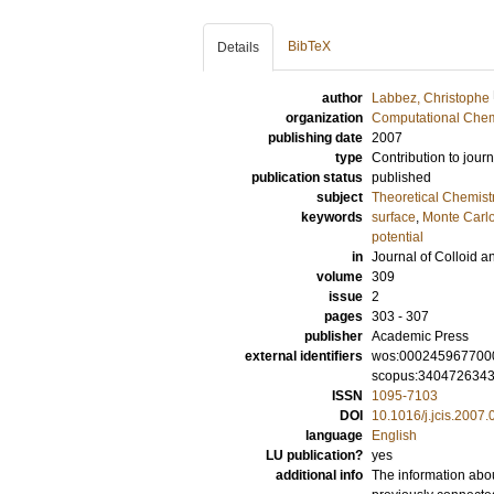
BibTeX
Details
author
Labbez, Christophe
organization
Computational Chem
publishing date
2007
type
Contribution to journ
publication status
published
subject
Theoretical Chemist
keywords
surface
,
Monte Carlo
potential
in
Journal of Colloid a
volume
309
issue
2
pages
303 - 307
publisher
Academic Press
external identifiers
wos:000245967700
scopus:340472634
ISSN
1095-7103
DOI
10.1016/j.jcis.2007.
language
English
LU publication?
yes
additional info
The information abou