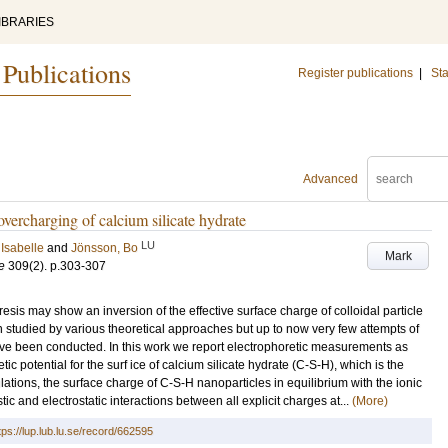
IBRARIES
 Publications
Register publications
|
Sta
Advanced
overcharging of calcium silicate hydrate
LU
Isabelle
and
Jönsson, Bo
Mark
e
309
(2)
.
p.303-307
sis may show an inversion of the effective surface charge of colloidal particle
tudied by various theoretical approaches but up to now very few attempts of
ve been conducted. In this work we report electrophoretic measurements as
ic potential for the surf ice of calcium silicate hydrate (C-S-H), which is the
lations, the surface charge of C-S-H nanoparticles in equilibrium with the ionic
tic and electrostatic interactions between all explicit charges at...
(More)
tps://lup.lub.lu.se/record/662595