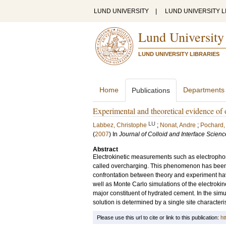
LUND UNIVERSITY
|
LUND UNIVERSITY L
Lund University
LUND UNIVERSITY LIBRARIES
Home
Departments
Publications
Experimental and theoretical evidence of 
LU
Labbez, Christophe
;
Nonat, Andre
;
Pochard, 
(
2007
) In
Journal of Colloid and Interface Scienc
Abstract
Electrokinetic measurements such as electrophore
called overcharging. This phenomenon has been s
confrontation between theory and experiment ha
well as Monte Carlo simulations of the electrokinet
major constituent of hydrated cement. In the simu
solution is determined by a single site characteris
Please use this url to cite or link to this publication:
ht