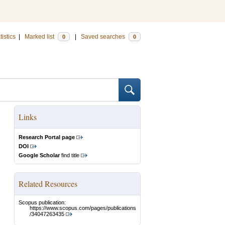
tistics
|
Marked list
|
Saved searches
0
0
Links
Research Portal page
DOI
Google Scholar
find title
Related Resources
Scopus publication:
https://www.scopus.com/pages/publications
/34047263435