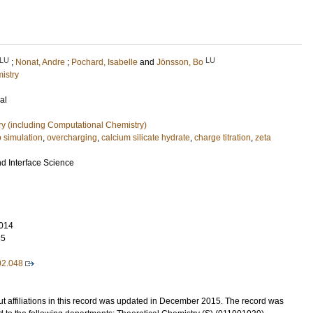
LU
LU
;
Nonat, Andre
;
Pochard, Isabelle
and
Jönsson, Bo
istry
al
ry (including Computational Chemistry)
 simulation
,
overcharging
,
calcium silicate hydrate
,
charge titration
,
zeta
nd Interface Science
014
35
02.048
t affiliations in this record was updated in December 2015. The record was