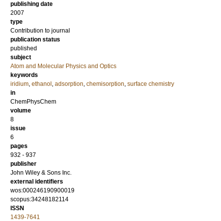
publishing date
2007
type
Contribution to journal
publication status
published
subject
Atom and Molecular Physics and Optics
keywords
iridium
,
ethanol
,
adsorption
,
chemisorption
,
surface chemistry
in
ChemPhysChem
volume
8
issue
6
pages
932 - 937
publisher
John Wiley & Sons Inc.
external identifiers
wos:000246190900019
scopus:34248182114
ISSN
1439-7641