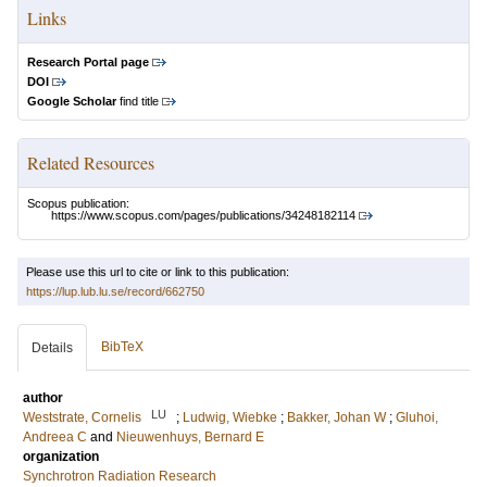
Links
Research Portal page
DOI
Google Scholar
find title
Related Resources
Scopus publication:
https://www.scopus.com/pages/publications/34248182114
Please use this url to cite or link to this publication:
https://lup.lub.lu.se/record/662750
BibTeX
Details
author
LU
Weststrate, Cornelis
;
Ludwig, Wiebke
;
Bakker, Johan W
;
Gluhoi,
Andreea C
and
Nieuwenhuys, Bernard E
organization
Synchrotron Radiation Research