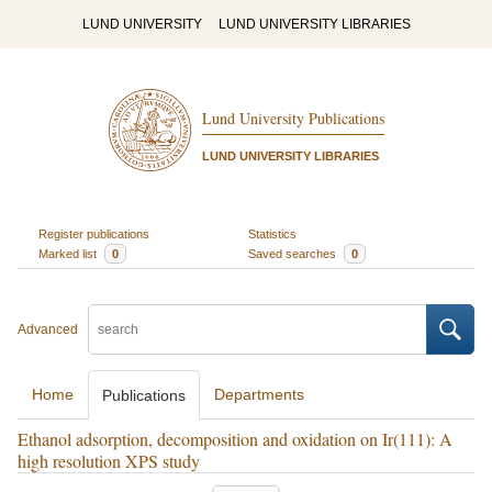
LUND UNIVERSITY
LUND UNIVERSITY LIBRARIES
Lund University Publications
LUND UNIVERSITY LIBRARIES
Register publications
Statistics
Marked list
0
Saved searches
0
Advanced
Home
Departments
Publications
Ethanol adsorption, decomposition and oxidation on Ir(111): A
high resolution XPS study