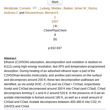
Mark
LU
Weststrate, Cornelis
;
Ludwig, Wiebke
;
Bakker, Johan W
;
Gluhoi,
Andreea C
and
Nieuwenhuys, Bernard E
(
2007
) In
ChemPhysChem
8
(6)
.
p.932-937
Abstract
Ethanol (C2H5OH) adsorption, decomposition and oxidation is studied on
Ir(111) using high-energy resolution, fast XPS and temperature-programmed
desorption. During heating of an adsorbed ethanol layer a part of the
C2H5OHad desorbs molecularly, and another part remains on the surface
and decomposes around 200 K; these two decomposition pathways are
identified, as via acetyl (H3C-,C=O) and via COad:+ CH3ad, respectively.
Acetyl and CH3ad decomposed around 300 K into CHad (and COad). CHad
decomposes forming C-x and H-2 around 520 K. In the presence of O-ad an
acetate intermediate is formed around 180 K, as well as a small amount of
CH3ad and COad. Acetate decomposes between 400-480 K into CO2, H-
2(/H2O) and CHad.