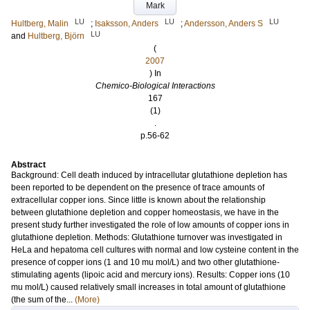
Mark
LU
LU
LU
Hultberg, Malin
;
Isaksson, Anders
;
Andersson, Anders S
LU
and
Hultberg, Björn
(
2007
) In
Chemico-Biological Interactions
167
(1)
.
p.56-62
Abstract
Background: Cell death induced by intracellutar glutathione depletion has
been reported to be dependent on the presence of trace amounts of
extracellular copper ions. Since little is known about the relationship
between glutathione depletion and copper homeostasis, we have in the
present study further investigated the role of low amounts of copper ions in
glutathione depletion. Methods: Glutathione turnover was investigated in
HeLa and hepatoma cell cultures with normal and low cysteine content in the
presence of copper ions (1 and 10 mu mol/L) and two other glutathione-
stimulating agents (lipoic acid and mercury ions). Results: Copper ions (10
mu mol/L) caused relatively small increases in total amount of glutathione
(the sum of the...
(More)