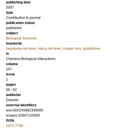
publishing date
2007
type
Contribution to journal
publication status
published
subject
Biological Sciences
keywords
hepatoma cell lines
,
HeLa cell lines
,
copper ions
,
glutathione
in
Chemico-Biological Interactions
volume
167
issue
1
pages
56 - 62
publisher
Elsevier
external identifiers
wos:000245882300006
scopus:33947120585
ISSN
1872-7786