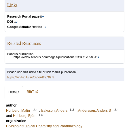
Links
Research Portal page
DOI
Google Scholar
find title
Related Resources
Scopus publication:
https://www.scopus.com/pages/publications/33947120585
Please use this url to cite or link to this publication:
https://lup.lub.lu.se/record/663662
BibTeX
Details
author
LU
LU
LU
Hultberg, Malin
;
Isaksson, Anders
;
Andersson, Anders S
LU
and
Hultberg, Björn
organization
Division of Clinical Chemistry and Pharmacology