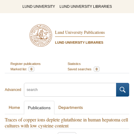
LUND UNIVERSITY
LUND UNIVERSITY LIBRARIES
Lund University Publications
LUND UNIVERSITY LIBRARIES
Register publications
Statistics
Marked list
0
Saved searches
0
Advanced
Home
Departments
Publications
Traces of copper ions deplete glutathione in human hepatoma cell
cultures with low cysteine content