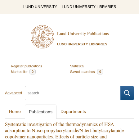
LUND UNIVERSITY
LUND UNIVERSITY LIBRARIES
Lund University Publications
LUND UNIVERSITY LIBRARIES
Register publications
Statistics
Marked list
0
Saved searches
0
Advanced
Home
Departments
Publications
Systematic investigation of the thermodynamics of HSA
adsorption to N-iso-propylacrylamide/N-tert-butylacrylamide
copolymer nanoparticles. Effects of particle size and