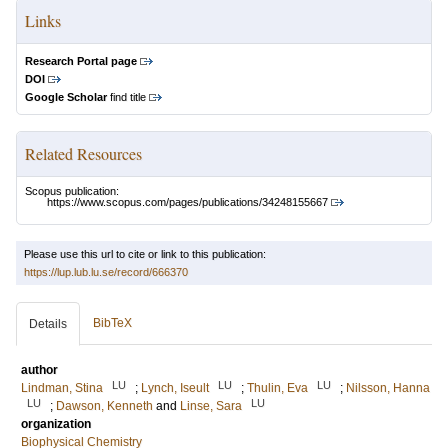
Links
Research Portal page
DOI
Google Scholar
find title
Related Resources
Scopus publication:
https://www.scopus.com/pages/publications/34248155667
Please use this url to cite or link to this publication:
https://lup.lub.lu.se/record/666370
BibTeX
Details
author
LU
LU
LU
Lindman, Stina
;
Lynch, Iseult
;
Thulin, Eva
;
Nilsson, Hanna
LU
LU
;
Dawson, Kenneth
and
Linse, Sara
organization
Biophysical Chemistry