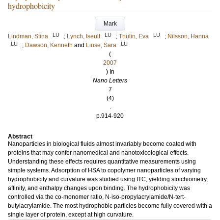
hydrophobicity
Mark
LU
LU
LU
Lindman, Stina
;
Lynch, Iseult
;
Thulin, Eva
;
Nilsson, Hanna
LU
LU
;
Dawson, Kenneth
and
Linse, Sara
(
2007
) In
Nano Letters
7
(4)
.
p.914-920
Abstract
Nanoparticles in biological fluids almost invariably become coated with
proteins that may confer nanomedical and nanotoxicological effects.
Understanding these effects requires quantitative measurements using
simple systems. Adsorption of HSA to copolymer nanoparticles of varying
hydrophobicity and curvature was studied using ITC, yielding stoichiometry,
affinity, and enthalpy changes upon binding. The hydrophobicity was
controlled via the co-monomer ratio, N-iso-propylacrylamide/N-tert-
butylacrylamide. The most hydrophobic particles become fully covered with a
single layer of protein, except at high curvature.