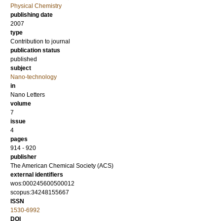
Physical Chemistry
publishing date
2007
type
Contribution to journal
publication status
published
subject
Nano-technology
in
Nano Letters
volume
7
issue
4
pages
914 - 920
publisher
The American Chemical Society (ACS)
external identifiers
wos:000245600500012
scopus:34248155667
ISSN
1530-6992
DOI