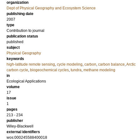
organization
Dept of Physical Geography and Ecosystem Science
publishing date
2007
type
Contribution to journal
publication status
published
subject
Physical Geography
keywords
high-latitude remote sensing
,
cycle modeling
,
carbon
,
carbon balance
,
Arctic
carbon cycle
,
biogeochemical cycles
,
tundra
,
methane modeling
in
Ecological Applications
volume
17
issue
1
pages
213 - 234
publisher
Wiley-Blackwell
external identifiers
wos:000245588400018