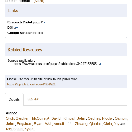
of future climate...
(More)
Links
Research Portal page
DOI
Google Scholar
find title
Related Resources
Scopus publication:
https://www.scopus.com/pages/publications/34247156505
Please use this url to cite or link to this publication:
https://lup.lub.lu.se/record/666521
BibTeX
Details
author
Sitch, Stephen
;
McGuire, A. David
;
Kimball, John
;
Gedney, Nicola
;
Gamon,
LU
John
;
Engstrom, Ryan
;
Wolf, Annett
;
Zhuang, Qianlai
;
Clein, Joy
and
McDonald, Kyle C.