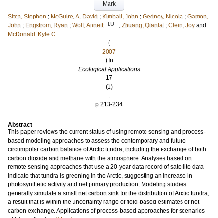
Mark
Sitch, Stephen
;
McGuire, A. David
;
Kimball, John
;
Gedney, Nicola
;
Gamon,
LU
John
;
Engstrom, Ryan
;
Wolf, Annett
;
Zhuang, Qianlai
;
Clein, Joy
and
McDonald, Kyle C.
(
2007
) In
Ecological Applications
17
(1)
.
p.213-234
Abstract
This paper reviews the current status of using remote sensing and process-
based modeling approaches to assess the contemporary and future
circumpolar carbon balance of Arctic tundra, including the exchange of both
carbon dioxide and methane with the atmosphere. Analyses based on
remote sensing approaches that use a 20-year data record of satellite data
indicate that tundra is greening in the Arctic, suggesting an increase in
photosynthetic activity and net primary production. Modeling studies
generally simulate a small net carbon sink for the distribution of Arctic tundra,
a result that is within the uncertainty range of field-based estimates of net
carbon exchange. Applications of process-based approaches for scenarios