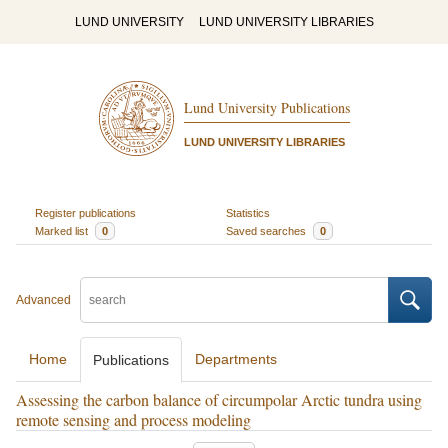
LUND UNIVERSITY
LUND UNIVERSITY LIBRARIES
Lund University Publications
LUND UNIVERSITY LIBRARIES
Register publications
Statistics
Marked list
0
Saved searches
0
Advanced
Home
Departments
Publications
Assessing the carbon balance of circumpolar Arctic tundra using
remote sensing and process modeling