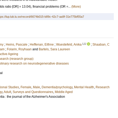
s ratio [OR] = 13.04), financial problems (OR =...
(More)
tps://lup.lub.lu.se/record/6674b015-b89c-42c7-aa9f-31e775bf55a7
LU
ony
;
Heins, Pascale
;
Heffenan, Eithne
;
Wuestefeld, Anika
;
Shaaban, C
dam
;
Folarin, Royhaan
and
Bartels, Sara Laureen
active Ageing
earch (research group)
ciplinary research on neurodegenerative diseases
al
ional Studies
,
Female
,
Male
,
Dementia/psychology
,
Mental Health
,
Research
gy
,
Adult
,
Surveys and Questionnaires
,
Middle Aged
ia : the journal of the Alzheimer's Association