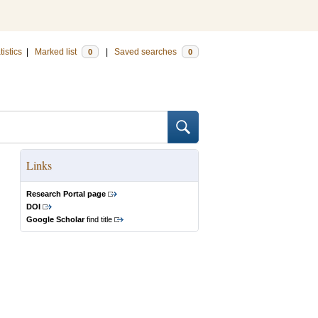
tistics
|
Marked list
|
Saved searches
0
0
Links
Research Portal page
DOI
Google Scholar
find title