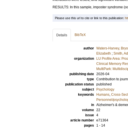
RESULTS: In this sample, imposter syndrome (odd
Please use this url to cite or link to this publication:
ht
BibTeX
Details
author
Waters-Harvey, Bry
Elizabeth
;
Smith, A
organization
LU Profile Area: Pro
Clinical Memory Res
MultiPark: Multidis
publishing date
2026-04
type
Contribution to journ
publication status
published
subject
Psychology
keywords
Humans
,
Cross-Sect
Personnel/psycholo
in
Alzheimer's & dement
volume
22
issue
4
article number
e71364
pages
1 - 14