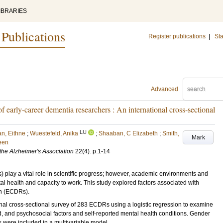
IBRARIES
 Publications
Register publications
|
Sta
Advanced
of early-career dementia researchers : An international cross-sectional
LU
n, Eithne
;
Wuestefeld, Anika
;
Shaaban, C Elizabeth
;
Smith,
Mark
een
 the Alzheimer's Association
22
(4)
.
p.1-14
ay a vital role in scientific progress; however, academic environments and
al health and capacity to work. This study explored factors associated with
h (ECDRs).
l cross-sectional survey of 283 ECDRs using a logistic regression to examine
 and psychosocial factors and self-reported mental health conditions. Gender
es were included in a multivariable model.