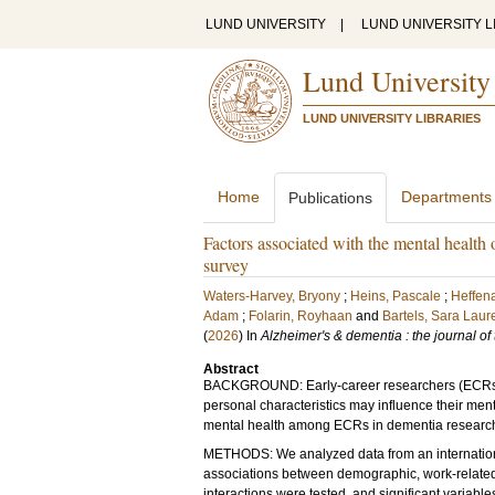
LUND UNIVERSITY
|
LUND UNIVERSITY L
Lund University
LUND UNIVERSITY LIBRARIES
Home
Departments
Publications
Factors associated with the mental health 
survey
Waters-Harvey, Bryony
;
Heins, Pascale
;
Heffena
Adam
;
Folarin, Royhaan
and
Bartels, Sara Laur
(
2026
) In
Alzheimer's & dementia : the journal of
Abstract
BACKGROUND: Early-career researchers (ECRs) pl
personal characteristics may influence their ment
mental health among ECRs in dementia researc
METHODS: We analyzed data from an internationa
associations between demographic, work-related,
interactions were tested, and significant variabl