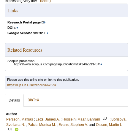
expressing very low...
(More)
Links
Research Portal page
DOI
Google Scholar
find title
Related Resources
Scopus publication:
https://www.scopus.com/pages/publications/34248229370
Please use this url to cite or link to this publication:
https://lup.lub.lu.se/record/667524
BibTeX
Details
author
LU
Persson, Mattias
;
Letts, James A.
;
Hosseini Maaf, Bahram
;
Borisova,
Svetlana N.
;
Palcic, Monica M.
;
Evans, Stephen V.
and
Olsson, Martin L
LU