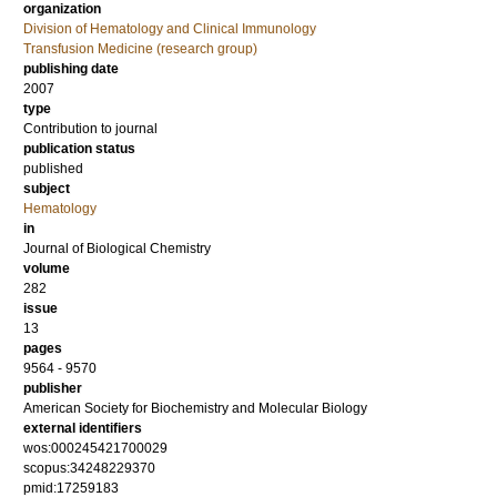
organization
Division of Hematology and Clinical Immunology
Transfusion Medicine (research group)
publishing date
2007
type
Contribution to journal
publication status
published
subject
Hematology
in
Journal of Biological Chemistry
volume
282
issue
13
pages
9564 - 9570
publisher
American Society for Biochemistry and Molecular Biology
external identifiers
wos:000245421700029
scopus:34248229370
pmid:17259183