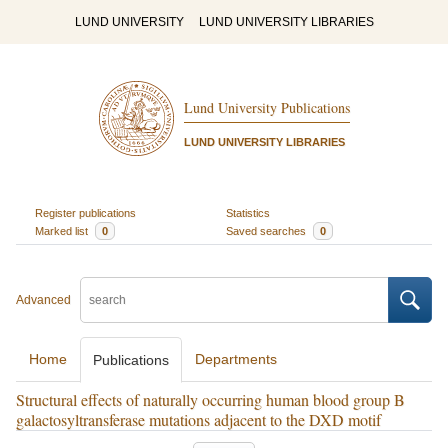
LUND UNIVERSITY
LUND UNIVERSITY LIBRARIES
Lund University Publications
LUND UNIVERSITY LIBRARIES
Register publications
Statistics
Marked list
0
Saved searches
0
Advanced
Home
Departments
Publications
Structural effects of naturally occurring human blood group B
galactosyltransferase mutations adjacent to the DXD motif