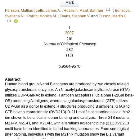
Mark
LU
Persson, Mattias
;
Letts, James A.
;
Hosseini Maaf, Bahram
;
Borisova,
Svetlana N.
;
Palcic, Monica M.
;
Evans, Stephen V.
and
Olsson, Martin L
LU
(
2007
) In
Journal of Biological Chemistry
282
(13)
.
p.9564-9570
Abstract
Human blood group A and B antigens are produced by two closely related
glycosyltransferase enzymes. An N-acetylgalactosaminyltransferase (GTA)
utilizes UDP-GalNAc to extend H antigen acceptors (Fuc alpha(1-2)Gal beta-
OR) producing A antigens, whereas a galactosyltransferase (GTB) utilizes
UDP-Gal as a donor to extend H structures producing B antigens. GTA and
GTB have a characteristic (DVD213)-D-211 motif that coordinates to a Mn2+
ion shown to be critical in donor binding and catalysis. Three GTB mutants,
M214V, M214T, and M214R, with alterations adjacent to the (211)DVD213
motif have been identified in blood banking laboratories. From serological
phenotyping, individuals with the M214R mutation show the B,1 variant