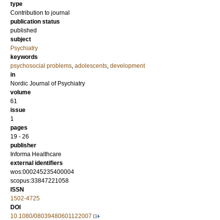
type
Contribution to journal
publication status
published
subject
Psychiatry
keywords
psychosocial problems
,
adolescents
,
development
in
Nordic Journal of Psychiatry
volume
61
issue
1
pages
19 - 26
publisher
Informa Healthcare
external identifiers
wos:000245235400004
scopus:33847221058
ISSN
1502-4725
DOI
10.1080/08039480601122007