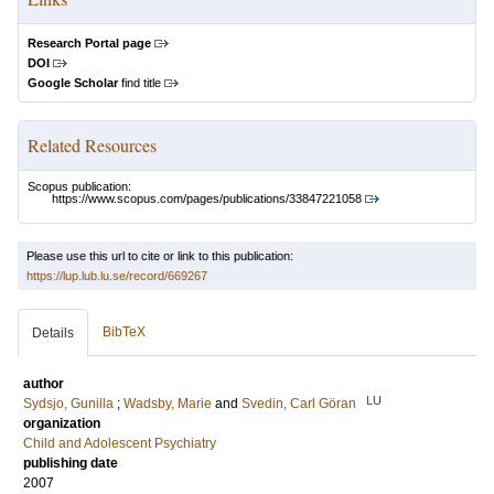
Research Portal page
DOI
Google Scholar
find title
Related Resources
Scopus publication:
https://www.scopus.com/pages/publications/33847221058
Please use this url to cite or link to this publication:
https://lup.lub.lu.se/record/669267
BibTeX
Details
author
LU
Sydsjo, Gunilla
;
Wadsby, Marie
and
Svedin, Carl Göran
organization
Child and Adolescent Psychiatry
publishing date
2007