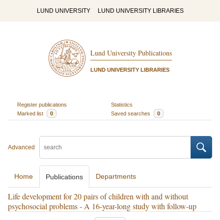
LUND UNIVERSITY
LUND UNIVERSITY LIBRARIES
Lund University Publications
LUND UNIVERSITY LIBRARIES
Register publications
Statistics
Marked list
0
Saved searches
0
Advanced
Home
Departments
Publications
Life development for 20 pairs of children with and without
psychosocial problems - A 16-year-long study with follow-up