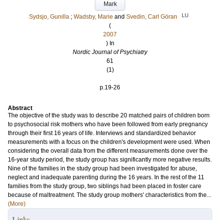
Mark
LU
Sydsjo, Gunilla
;
Wadsby, Marie
and
Svedin, Carl Göran
(
2007
) In
Nordic Journal of Psychiatry
61
(1)
.
p.19-26
Abstract
The objective of the study was to describe 20 matched pairs of children born
to psychosocial risk mothers who have been followed from early pregnancy
through their first 16 years of life. Interviews and standardized behavior
measurements with a focus on the children's development were used. When
considering the overall data from the different measurements done over the
16-year study period, the study group has significantly more negative results.
Nine of the families in the study group had been investigated for abuse,
neglect and inadequate parenting during the 16 years. In the rest of the 11
families from the study group, two siblings had been placed in foster care
because of maltreatment. The study group mothers' characteristics from the...
(More)
Links