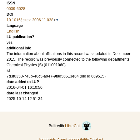
ISSN
0039-6028
DOI
10.1016/j.susc.2006.11.038
language
English
LU publication?
yes
additional info
The information about affiliations in this record was updated in December
2015. The record was previously connected to the following departments:
Chemical Physics (S) (011001060)
id
7d3f0358-743b-46c5-a947-9f8d56513e64 (old id 669515)
date added to LUP
2016-04-01 16:10:50
date last changed
2025-10-14 12:51:34
Built with
LibreCat
User guide
About accessibility
Contact