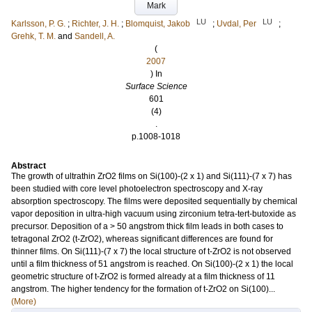
Mark
LU
LU
Karlsson, P. G.
;
Richter, J. H.
;
Blomquist, Jakob
;
Uvdal, Per
;
Grehk, T. M.
and
Sandell, A.
(
2007
) In
Surface Science
601
(4)
.
p.1008-1018
Abstract
The growth of ultrathin ZrO2 films on Si(100)-(2 x 1) and Si(111)-(7 x 7) has
been studied with core level photoelectron spectroscopy and X-ray
absorption spectroscopy. The films were deposited sequentially by chemical
vapor deposition in ultra-high vacuum using zirconium tetra-tert-butoxide as
precursor. Deposition of a > 50 angstrom thick film leads in both cases to
tetragonal ZrO2 (t-ZrO2), whereas significant differences are found for
thinner films. On Si(111)-(7 x 7) the local structure of t-ZrO2 is not observed
until a film thickness of 51 angstrom is reached. On Si(100)-(2 x 1) the local
geometric structure of t-ZrO2 is formed already at a film thickness of 11
angstrom. The higher tendency for the formation of t-ZrO2 on Si(100)...
(More)