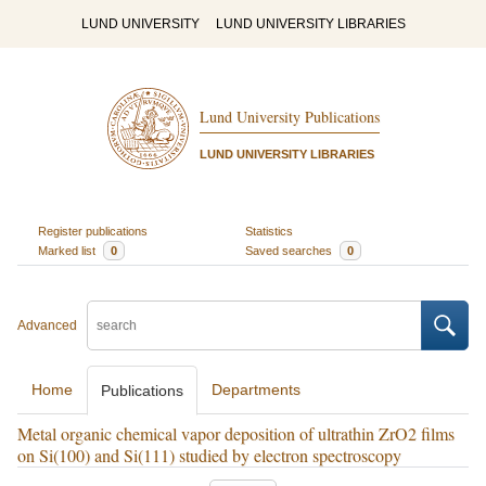
LUND UNIVERSITY
LUND UNIVERSITY LIBRARIES
Lund University Publications
LUND UNIVERSITY LIBRARIES
Register publications
Statistics
Marked list
0
Saved searches
0
Advanced
Home
Departments
Publications
Metal organic chemical vapor deposition of ultrathin ZrO2 films
on Si(100) and Si(111) studied by electron spectroscopy