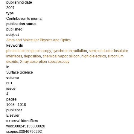
publishing date
2007
type
Contribution to journal
publication status
published
subject
Atom and Molecular Physics and Optics
keywords
photoelectron spectroscopy
,
synchrotron radiation
,
semiconductor-insulator
interfaces
,
deposition
,
chemical vapor
,
silicon
,
high dielectrics
,
zirconium
dioxide
,
X-ray absorption spectroscopy
in
Surface Science
volume
601
issue
4
pages
1008 - 1018
publisher
Elsevier
external identifiers
wos:000245155800020
scopus:33846796292