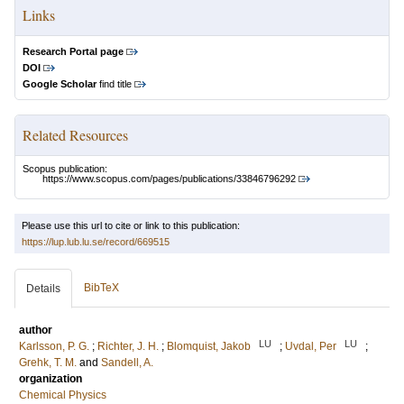
Links
Research Portal page
DOI
Google Scholar
find title
Related Resources
Scopus publication:
https://www.scopus.com/pages/publications/33846796292
Please use this url to cite or link to this publication:
https://lup.lub.lu.se/record/669515
BibTeX
Details
author
LU
LU
Karlsson, P. G.
;
Richter, J. H.
;
Blomquist, Jakob
;
Uvdal, Per
;
Grehk, T. M.
and
Sandell, A.
organization
Chemical Physics