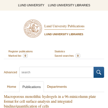
LUND UNIVERSITY
LUND UNIVERSITY LIBRARIES
Lund University Publications
LUND UNIVERSITY LIBRARIES
Register publications
Statistics
Marked list
0
Saved searches
0
Advanced
Home
Departments
Publications
Macroporous monolithic hydrogels in a 96-minicolumn plate
format for cell surface-analysis and integrated
binding/quantification of cells