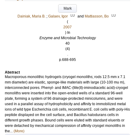
Mark
LU
LU
Dainiak, Maria B.
;
Galaev, Igor
and
Mattiasson, Bo
(
2007
) In
Enzyme and Microbial Technology
40
(4)
.
p.688-695
Abstract
Macroporous monolithic hydrogels (cryogel monoliths; rods 12.5 mm x 7.1
mm diameter) are elastic, sponge-like materials with large (10-100 mu m),
interconnected pores. Phenyl- and IMAC-(Me(II)-iminodiacetic acid)-cryogel
monoliths were inserted into the open-ended wells of a standard 96-well
plate, forming a system of 96 drainage-protected minicolumns, and were
used in a parallel assay of hydrophobicity and affinity to immobilized metal
ions of wild type Escherichia coli cells, recombinant E. coli cells with poly-His
peptide displayed on the cell surface, and Bacillus halodurans cells in
different growth phases. Bound cells were eluted with standard eluents or
were detached by mechanical compression of affinity cryogel monoliths in
the...
(More)