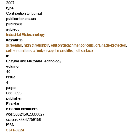
2007
type
Contribution to journal
publication status
published
subject
Industrial Biotechnology
keywords
screening
,
high throughput
,
elution/detachment of cells
,
drainage-protected
,
cell separations
,
affinity cryogel monoliths
,
cell surface
in
Enzyme and Microbial Technology
volume
40
issue
4
pages
688 - 695
publisher
Elsevier
external identifiers
wos:000245015600027
scopus:33847259159
ISSN
0141-0229