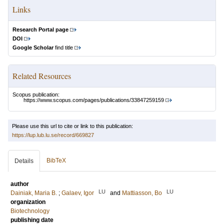
Links
Research Portal page
DOI
Google Scholar
find title
Related Resources
Scopus publication:
https://www.scopus.com/pages/publications/33847259159
Please use this url to cite or link to this publication:
https://lup.lub.lu.se/record/669827
BibTeX
Details
author
LU
LU
Dainiak, Maria B.
;
Galaev, Igor
and
Mattiasson, Bo
organization
Biotechnology
publishing date