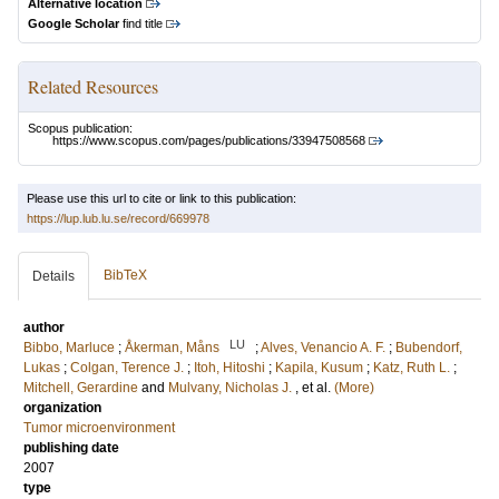
Alternative location
Google Scholar
find title
Related Resources
Scopus publication:
https://www.scopus.com/pages/publications/33947508568
Please use this url to cite or link to this publication:
https://lup.lub.lu.se/record/669978
BibTeX
Details
author
LU
Bibbo, Marluce
;
Åkerman, Måns
;
Alves, Venancio A. F.
;
Bubendorf,
Lukas
;
Colgan, Terence J.
;
Itoh, Hitoshi
;
Kapila, Kusum
;
Katz, Ruth L.
;
Mitchell, Gerardine
and
Mulvany, Nicholas J.
, et al.
(More)
organization
Tumor microenvironment
publishing date
2007
type