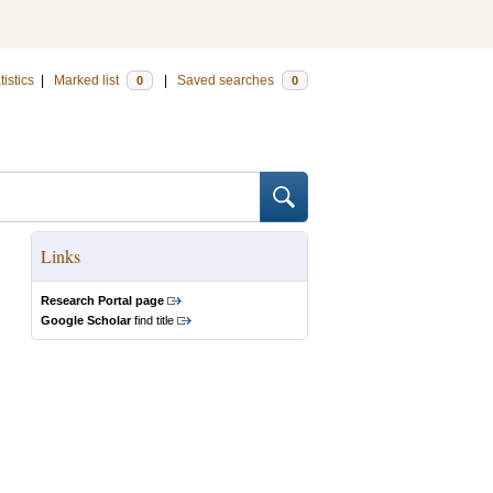
tistics
|
Marked list
|
Saved searches
0
0
Links
Research Portal page
Google Scholar
find title