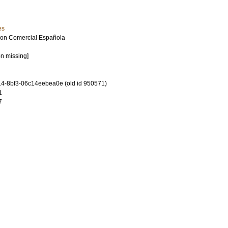
es
ion Comercial Española
on missing]
4-8bf3-06c14eebea0e (old id 950571)
1
7