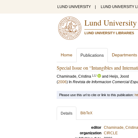
LUND UNIVERSITY
|
LUND UNIVERSITY L
Lund University
LUND UNIVERSITY LIBRARIES
Home
Departments
Publications
Special Issue on “Intangibles and Internat
LU
Chaminade, Cristina
and
Heijs, Joost
(
2006
) In
Revista de Informacion Comercial Esp
Please use this url to cite or link to this publication:
ht
BibTeX
Details
editor
Chaminade, Cristin
organization
CIRCLE