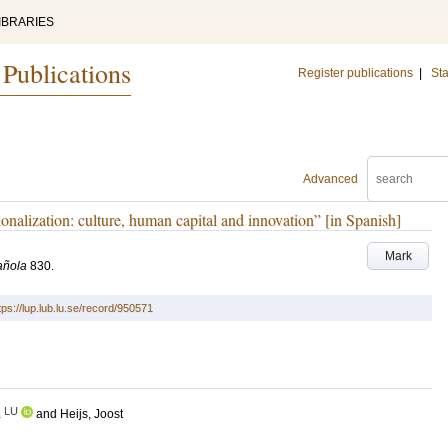
IBRARIES
 Publications
Register publications
|
Sta
Advanced
ionalization: culture, human capital and innovation” [in Spanish]
Mark
añola
830
.
tps://lup.lub.lu.se/record/950571
LU
a
and
Heijs, Joost