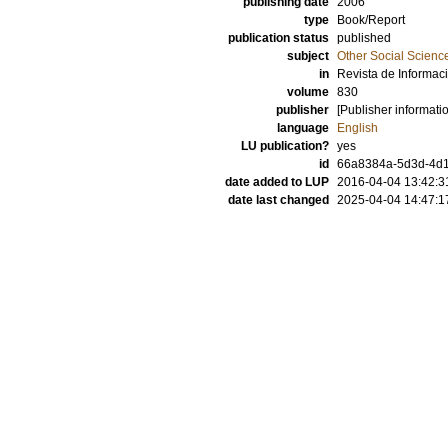
publishing date
2006
type
Book/Report
publication status
published
subject
Other Social Scienc
in
Revista de Informac
volume
830
publisher
[Publisher informati
language
English
LU publication?
yes
id
66a8384a-5d3d-4d1
date added to LUP
2016-04-04 13:42:3
date last changed
2025-04-04 14:47:1