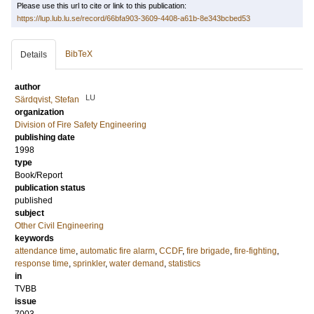
Please use this url to cite or link to this publication:
https://lup.lub.lu.se/record/66bfa903-3609-4408-a61b-8e343bcbed53
BibTeX
Details
author
LU
Särdqvist, Stefan
organization
Division of Fire Safety Engineering
publishing date
1998
type
Book/Report
publication status
published
subject
Other Civil Engineering
keywords
attendance time
,
automatic fire alarm
,
CCDF
,
fire brigade
,
fire-fighting
,
response time
,
sprinkler
,
water demand
,
statistics
in
TVBB
issue