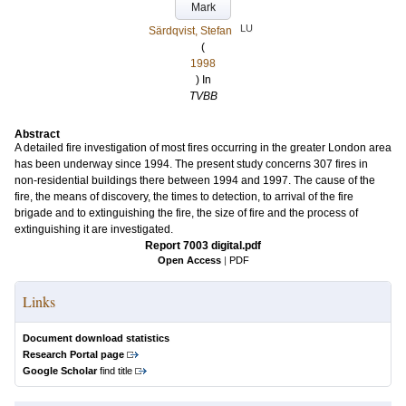
Mark
LU
Särdqvist, Stefan
(
1998
) In
TVBB
Abstract
A detailed fire investigation of most fires occurring in the greater London area
has been underway since 1994. The present study concerns 307 fires in
non-residential buildings there between 1994 and 1997. The cause of the
fire, the means of discovery, the times to detection, to arrival of the fire
brigade and to extinguishing the fire, the size of fire and the process of
extinguishing it are investigated.
Report 7003 digital.pdf
Open Access
|
PDF
Links
Document download statistics
Research Portal page
Google Scholar
find title