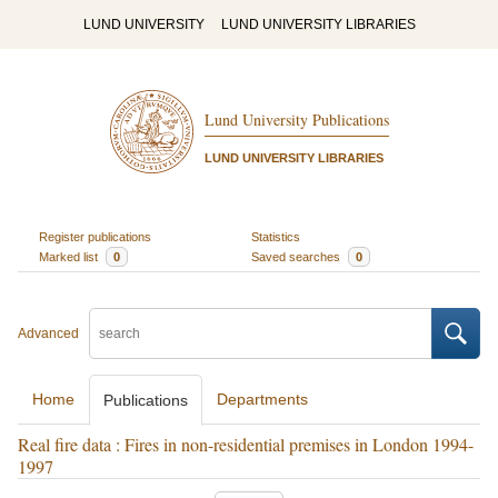
LUND UNIVERSITY
LUND UNIVERSITY LIBRARIES
Lund University Publications
LUND UNIVERSITY LIBRARIES
Register publications
Statistics
Marked list
0
Saved searches
0
Advanced
Home
Departments
Publications
Real fire data : Fires in non-residential premises in London 1994-
1997