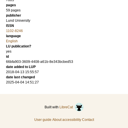
7003
pages
59 pages
publisher
Lund University
ISSN
1102-8246
language
English
LU publication?
yes
id
66bfa903-3609-4408-a61b-8e343bcbed53
date added to LUP
2018-04-13 15:55:57
date last changed
2025-04-04 14:51:27
Built with
LibreCat
User guide
About accessibility
Contact