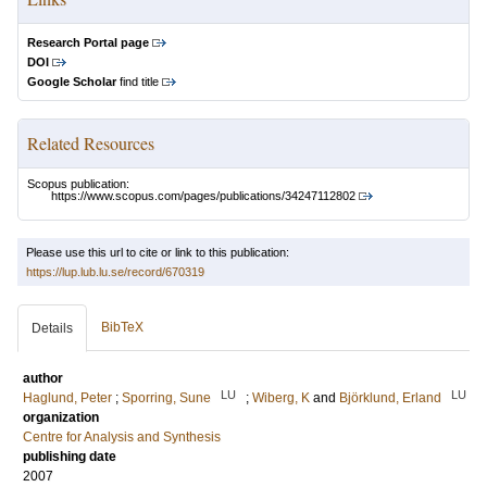
Research Portal page
DOI
Google Scholar
find title
Related Resources
Scopus publication:
https://www.scopus.com/pages/publications/34247112802
Please use this url to cite or link to this publication:
https://lup.lub.lu.se/record/670319
BibTeX
Details
author
LU
LU
Haglund, Peter
;
Sporring, Sune
;
Wiberg, K
and
Björklund, Erland
organization
Centre for Analysis and Synthesis
publishing date
2007