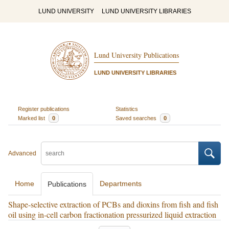
LUND UNIVERSITY
LUND UNIVERSITY LIBRARIES
Lund University Publications
LUND UNIVERSITY LIBRARIES
Register publications
Statistics
Marked list
0
Saved searches
0
Advanced
Home
Departments
Publications
Shape-selective extraction of PCBs and dioxins from fish and fish
oil using in-cell carbon fractionation pressurized liquid extraction