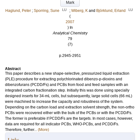
Mark
LU
LU
Haglund, Peter
;
Sporring, Sune
;
Wiberg, K
and
Björklund, Erland
(
2007
) In
Analytical Chemistry
79
(7)
.
p.2945-2951
Abstract
This paper describes a new shape-selective, pressurized liquid extraction
(PLE) procedure for extracting polychlorinated dibenzo-p-dioxins and
dibenzofurans (PCDD/Fs) and PCBs from food and feed samples with an
integrated carbon fractionation step. Initially this was done using specially
designed inserts for 34-mL cells, but subsequently, large solid cells (66 mL)
were machined to increase the capacity and robustness of the system.
Depending on the carbon load and extraction solvent strength, the non-ortho
PCBs were recovered either with the bulk of the PCBs or with the PCDD/Fs.
The former is preferable if PCDD/Fs are the targets. In most cases, however,
data are required for all indicator PCBs, WHO-PCBs, and PCDD/Fs.
Therefore, further...
(More)
Links