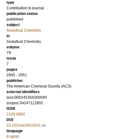
type
Contribution to journal
publication status
published
subject
Analytical Chemistry
in
Analytical Chemistry
volume
79
issue
7
pages
2945 - 2951
publisher
The American Chemical Society (ACS)
external identifiers
wos:000245304300040
scopus:34247112802
ISSN
1520-6882
DOI
10.1021/ac0624501
language
English