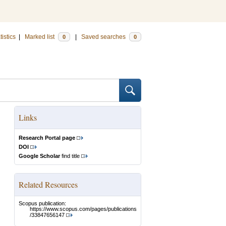
tistics
|
Marked list
|
Saved searches
0
0
Links
Research Portal page
DOI
Google Scholar
find title
Related Resources
Scopus publication:
https://www.scopus.com/pages/publications
/33847656147