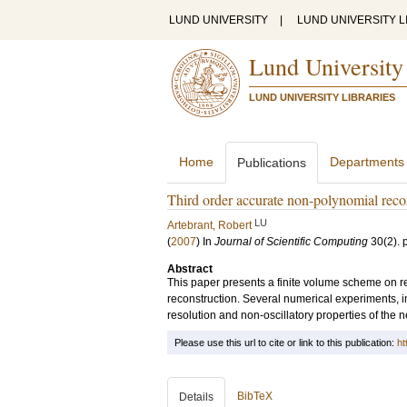
LUND UNIVERSITY
|
LUND UNIVERSITY L
Lund University
LUND UNIVERSITY LIBRARIES
Home
Departments
Publications
Third order accurate non-polynomial recon
LU
Artebrant, Robert
(
2007
) In
Journal of Scientific Computing
30
(2)
.
Abstract
This paper presents a finite volume scheme on r
reconstruction. Several numerical experiments, i
resolution and non-oscillatory properties of the
Please use this url to cite or link to this publication:
ht
BibTeX
Details