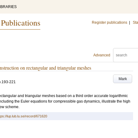
IBRARIES
 Publications
Register publications
|
Sta
Advanced
struction on rectangular and triangular meshes
Mark
p.193-221
ectangular and triangular meshes based on a third order accurate logarithmic
ncluding the Euler equations for compressible gas dynamics, illustrate the high
 new scheme.
tps://lup.lub.lu.se/record/671620