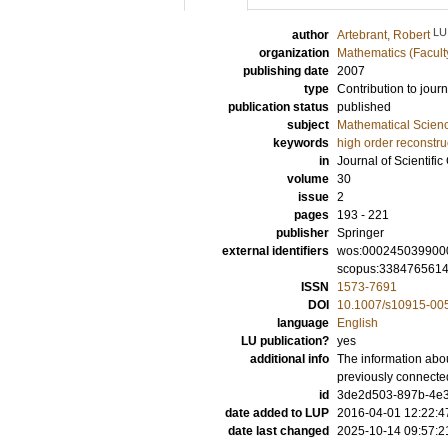
LU
author
Artebrant, Robert
organization
Mathematics (Facult
publishing date
2007
type
Contribution to journ
publication status
published
subject
Mathematical Scien
keywords
high order reconstru
in
Journal of Scientifi
volume
30
issue
2
pages
193 - 221
publisher
Springer
external identifiers
wos:000245039900
scopus:338476561
ISSN
1573-7691
DOI
10.1007/s10915-00
language
English
LU publication?
yes
additional info
The information abou
previously connecte
id
3de2d503-897b-4e3
date added to LUP
2016-04-01 12:22:4
date last changed
2025-10-14 09:57:2