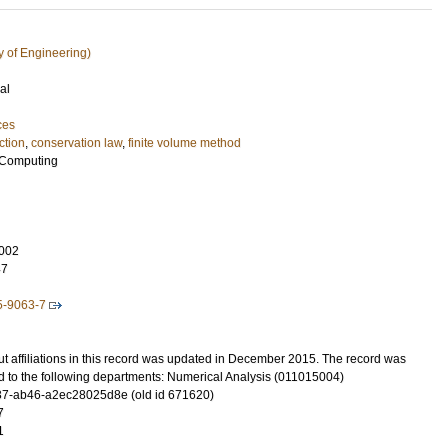
y of Engineering)
al
ces
ction
,
conservation law
,
finite volume method
c Computing
002
47
5-9063-7
t affiliations in this record was updated in December 2015. The record was
d to the following departments: Numerical Analysis (011015004)
7-ab46-a2ec28025d8e (old id 671620)
7
1