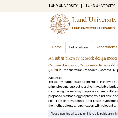
LUND UNIVERSITY
|
LUND UNIVERSITY L
Lund University
LUND UNIVERSITY LIBRARIES
Home
Departments
Publications
An urban bikeway network design model for
LU
Caggiani, Leonardo
;
Camporeale, Rosalia
;
(
2019
) In
Transportation Research Procedia
37
.
Abstract
This study suggests an optimization framework to
principles and subject to a given available budget
minimizing the existing inequities among differen
proposed methodology represents a reliable decis
select the priority areas of their future investmen
the methodology, an application with relevant ana
Please use this url to cite or link to this publication:
ht