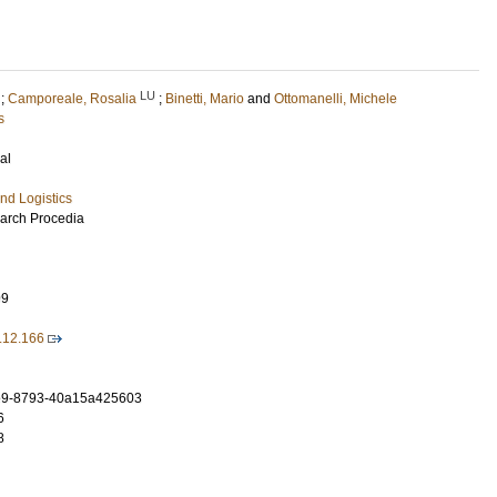
LU
;
Camporeale, Rosalia
;
Binetti, Mario
and
Ottomanelli, Michele
s
al
nd Logistics
earch Procedia
99
8.12.166
e9-8793-40a15a425603
6
8