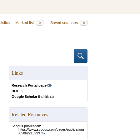
tistics
|
Marked list
|
Saved searches
0
0
Links
Research Portal page
DOI
Google Scholar
find title
Related Resources
Scopus publication:
https://www.scopus.com/pages/publications
/85062213299