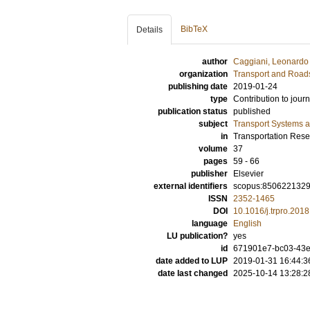
BibTeX
Details
author
Caggiani, Leonardo
organization
Transport and Road
publishing date
2019-01-24
type
Contribution to journ
publication status
published
subject
Transport Systems a
in
Transportation Res
volume
37
pages
59 - 66
publisher
Elsevier
external identifiers
scopus:850622132
ISSN
2352-1465
DOI
10.1016/j.trpro.201
language
English
LU publication?
yes
id
671901e7-bc03-43
date added to LUP
2019-01-31 16:44:3
date last changed
2025-10-14 13:28:2