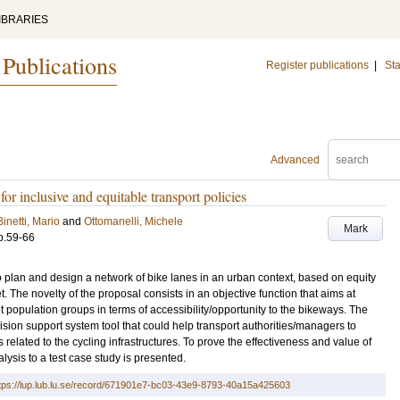
IBRARIES
 Publications
Register publications
|
Sta
Advanced
 inclusive and equitable transport policies
Binetti, Mario
and
Ottomanelli, Michele
Mark
p.59-66
 plan and design a network of bike lanes in an urban context, based on equity
. The novelty of the proposal consists in an objective function that aims at
t population groups in terms of accessibility/opportunity to the bikeways. The
ion support system tool that could help transport authorities/managers to
ts related to the cycling infrastructures. To prove the effectiveness and value of
lysis to a test case study is presented.
tps://lup.lub.lu.se/record/671901e7-bc03-43e9-8793-40a15a425603