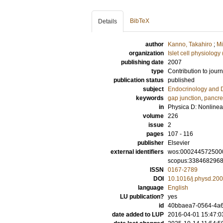
BibTeX
Details
author
Kanno, Takahiro
;
Mi
organization
Islet cell physiology
publishing date
2007
type
Contribution to journ
publication status
published
subject
Endocrinology and 
keywords
gap junction
,
pancrea
in
Physica D: Nonline
volume
226
issue
2
pages
107 - 116
publisher
Elsevier
external identifiers
wos:000244572500
scopus:338468296
ISSN
0167-2789
DOI
10.1016/j.physd.20
language
English
LU publication?
yes
id
40bbaea7-0564-4a6
date added to LUP
2016-04-01 15:47:0