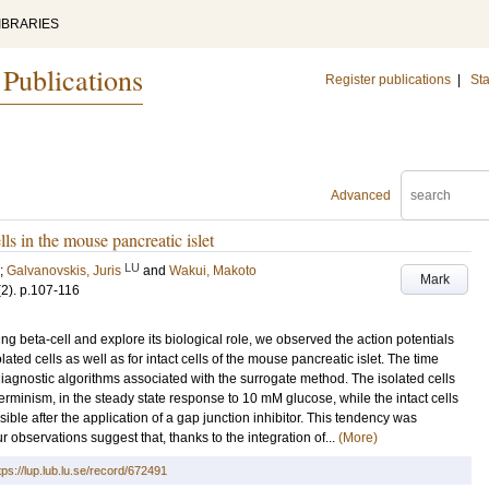
IBRARIES
 Publications
Register publications
|
Sta
Advanced
ells in the mouse pancreatic islet
LU
;
Galvanovskis, Juris
and
Wakui, Makoto
Mark
(2)
.
p.107-116
ing beta-cell and explore its biological role, we observed the action potentials
ated cells as well as for intact cells of the mouse pancreatic islet. The time
agnostic algorithms associated with the surrogate method. The isolated cells
terminism, in the steady state response to 10 mM glucose, while the intact cells
sible after the application of a gap junction inhibitor. This tendency was
 observations suggest that, thanks to the integration of...
(More)
tps://lup.lub.lu.se/record/672491