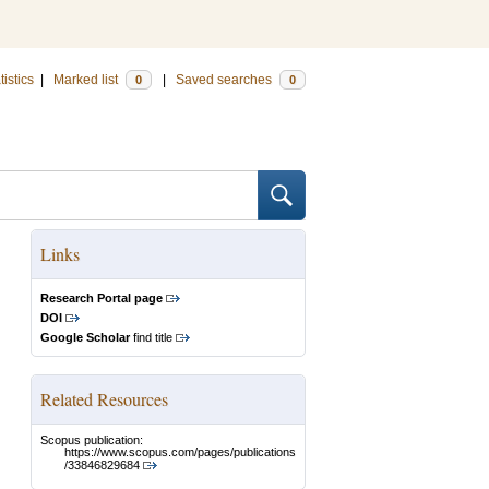
tistics
|
Marked list
|
Saved searches
0
0
Links
Research Portal page
DOI
Google Scholar
find title
Related Resources
Scopus publication:
https://www.scopus.com/pages/publications
/33846829684