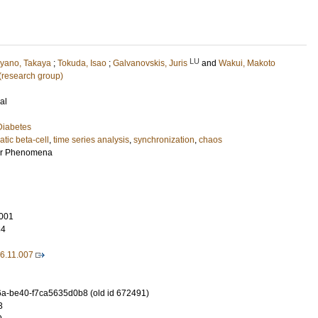
LU
yano, Takaya
;
Tokuda, Isao
;
Galvanovskis, Juris
and
Wakui, Makoto
 (research group)
al
Diabetes
tic beta-cell
,
time series analysis
,
synchronization
,
chaos
ar Phenomena
001
84
06.11.007
a-be40-f7ca5635d0b8 (old id 672491)
3