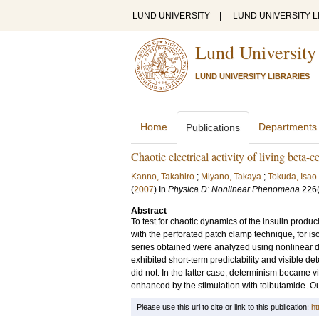
LUND UNIVERSITY
|
LUND UNIVERSITY L
Lund University
LUND UNIVERSITY LIBRARIES
Home
Departments
Publications
Chaotic electrical activity of living beta-c
Kanno, Takahiro
;
Miyano, Takaya
;
Tokuda, Isao
(
2007
) In
Physica D: Nonlinear Phenomena
226
Abstract
To test for chaotic dynamics of the insulin produc
with the perforated patch clamp technique, for isol
series obtained were analyzed using nonlinear di
exhibited short-term predictability and visible de
did not. In the latter case, determinism became vi
enhanced by the stimulation with tolbutamide. Our
Please use this url to cite or link to this publication:
ht