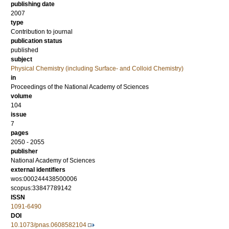
publishing date
2007
type
Contribution to journal
publication status
published
subject
Physical Chemistry (including Surface- and Colloid Chemistry)
in
Proceedings of the National Academy of Sciences
volume
104
issue
7
pages
2050 - 2055
publisher
National Academy of Sciences
external identifiers
wos:000244438500006
scopus:33847789142
ISSN
1091-6490
DOI
10.1073/pnas.0608582104