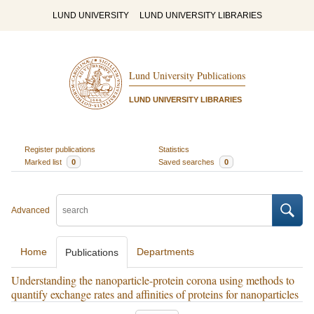
LUND UNIVERSITY
LUND UNIVERSITY LIBRARIES
Lund University Publications
LUND UNIVERSITY LIBRARIES
Register publications
Statistics
Marked list
0
Saved searches
0
Advanced
Home
Departments
Publications
Understanding the nanoparticle-protein corona using methods to
quantify exchange rates and affinities of proteins for nanoparticles