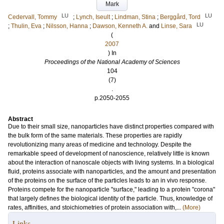
Mark
LU
LU
Cedervall, Tommy
;
Lynch, Iseult
;
Lindman, Stina
;
Berggård, Tord
LU
;
Thulin, Eva
;
Nilsson, Hanna
;
Dawson, Kenneth A.
and
Linse, Sara
(
2007
) In
Proceedings of the National Academy of Sciences
104
(7)
.
p.2050-2055
Abstract
Due to their small size, nanoparticles have distinct properties compared with
the bulk form of the same materials. These properties are rapidly
revolutionizing many areas of medicine and technology. Despite the
remarkable speed of development of nanoscience, relatively little is known
about the interaction of nanoscale objects with living systems. In a biological
fluid, proteins associate with nanoparticles, and the amount and presentation
of the proteins on the surface of the particles leads to an in vivo response.
Proteins compete for the nanoparticle "surface," leading to a protein "corona"
that largely defines the biological identity of the particle. Thus, knowledge of
rates, affinities, and stoichiometries of protein association with,...
(More)
Links