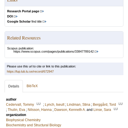
Research Portal page
DOI
Google Scholar
find title
Related Resources
Scopus publication:
https://www.scopus.com/pages/publications/33847789142
Please use this url to cite or link to this publication:
https://lup.lub.lu.se/record/672947
BibTeX
Details
author
LU
LU
Cedervall, Tommy
;
Lynch, Iseult
;
Lindman, Stina
;
Berggård, Tord
LU
;
Thulin, Eva
;
Nilsson, Hanna
;
Dawson, Kenneth A.
and
Linse, Sara
organization
Biophysical Chemistry
Biochemistry and Structural Biology