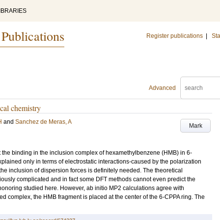
IBRARIES
 Publications
Register publications
|
Sta
Advanced
cal chemistry
H
and
Sanchez de Meras, A
Mark
the binding in the inclusion complex of hexamethylbenzene (HMB) in 6-
ained only in terms of electrostatic interactions-caused by the polarization
e inclusion of dispersion forces is definitely needed. The theoretical
oriously complicated and in fact some DFT methods cannot even predict the
 nonoring studied here. However, ab initio MP2 calculations agree with
ed complex, the HMB fragment is placed at the center of the 6-CPPA ring. The