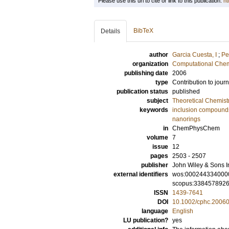
Please use this url to cite or link to this publication:
ht
BibTeX
Details
author
Garcia Cuesta, I
;
Pe
organization
Computational Chem
publishing date
2006
type
Contribution to journ
publication status
published
subject
Theoretical Chemist
keywords
inclusion compound
nanorings
in
ChemPhysChem
volume
7
issue
12
pages
2503 - 2507
publisher
John Wiley & Sons I
external identifiers
wos:000244334000
scopus:338457892
ISSN
1439-7641
DOI
10.1002/cphc.2006
language
English
LU publication?
yes