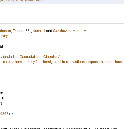
tps://lup.lub.lu.se/record/674237
LU
dersen, Thomas
;
Koch, H
and
Sanchez de Meras, A
istry
al
ry (including Computational Chemistry)
s
,
calculations
,
density functional
,
ab initio calculations
,
dispersion interactions
,
nc.
013
63
00362