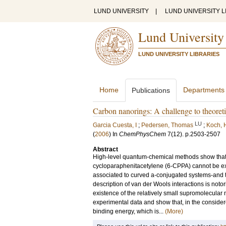
LUND UNIVERSITY
|
LUND UNIVERSITY L
Lund University
LUND UNIVERSITY LIBRARIES
Home
Departments
Publications
Carbon nanorings: A challenge to theoreti
LU
Garcia Cuesta, I
;
Pedersen, Thomas
;
Koch, 
(
2006
) In
ChemPhysChem
7
(12)
.
p.2503-2507
Abstract
High-level quantum-chemical methods show that 
cycloparaphenitacetylene (6-CPPA) cannot be expl
associated to curved a-conjugated systems-and th
description of van der Wools interactions is not
existence of the relatively small supromolecular
experimental data and show that, in the consider
binding energy, which is...
(More)