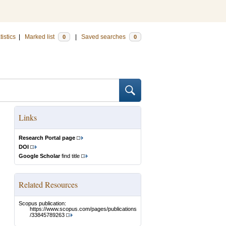
tistics
|
Marked list
|
Saved searches
0
0
Links
Research Portal page
DOI
Google Scholar
find title
Related Resources
Scopus publication:
https://www.scopus.com/pages/publications
/33845789263