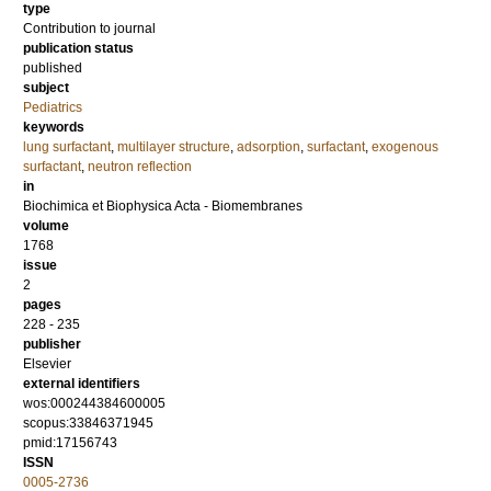
type
Contribution to journal
publication status
published
subject
Pediatrics
keywords
lung surfactant
,
multilayer structure
,
adsorption
,
surfactant
,
exogenous
surfactant
,
neutron reflection
in
Biochimica et Biophysica Acta - Biomembranes
volume
1768
issue
2
pages
228 - 235
publisher
Elsevier
external identifiers
wos:000244384600005
scopus:33846371945
pmid:17156743
ISSN
0005-2736