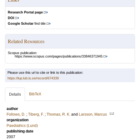
Research Portal page
DOI
Google Scholar
find title
Related Resources
Scopus publication:
https://www.scopus.com/pages/publications/33846371945
Please use this url to cite or link to this publication:
https://lup.lub.lu.se/record/674339
BibTeX
Details
author
LU
Follows, D.
;
Tiberg, F.
;
Thomas, R. K.
and
Larsson, Marcus
organization
Paediatrics (Lund)
publishing date
2007