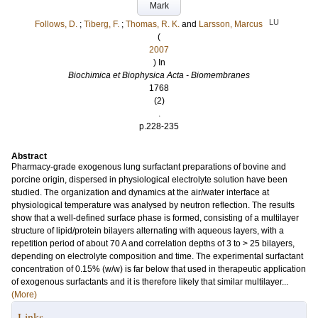
Mark
LU
Follows, D.
;
Tiberg, F.
;
Thomas, R. K.
and
Larsson, Marcus
(
2007
) In
Biochimica et Biophysica Acta - Biomembranes
1768
(2)
.
p.228-235
Abstract
Pharmacy-grade exogenous lung surfactant preparations of bovine and
porcine origin, dispersed in physiological electrolyte solution have been
studied. The organization and dynamics at the air/water interface at
physiological temperature was analysed by neutron reflection. The results
show that a well-defined surface phase is formed, consisting of a multilayer
structure of lipid/protein bilayers alternating with aqueous layers, with a
repetition period of about 70 A and correlation depths of 3 to > 25 bilayers,
depending on electrolyte composition and time. The experimental surfactant
concentration of 0.15% (w/w) is far below that used in therapeutic application
of exogenous surfactants and it is therefore likely that similar multilayer...
(More)
Links