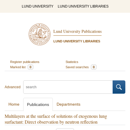
LUND UNIVERSITY
LUND UNIVERSITY LIBRARIES
Lund University Publications
LUND UNIVERSITY LIBRARIES
Register publications
Statistics
Marked list
0
Saved searches
0
Advanced
Home
Departments
Publications
Multilayers at the surface of solutions of exogenous lung
surfactant: Direct observation by neutron reflection