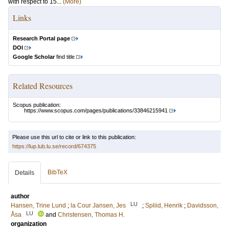
with respect to 15...
(More)
Links
Research Portal page
DOI
Google Scholar
find title
Related Resources
Scopus publication:
https://www.scopus.com/pages/publications/33846215941
Please use this url to cite or link to this publication:
https://lup.lub.lu.se/record/674375
BibTeX
Details
author
LU
Hansen, Trine Lund
;
la Cour Jansen, Jes
;
Spliid, Henrik
;
Davidsson,
LU
Åsa
and
Christensen, Thomas H.
organization