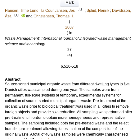
Mark
LU
Hansen, Trine Lund
;
la Cour Jansen, Jes
;
Spliid, Henrik
;
Davidsson,
LU
Åsa
and
Christensen, Thomas H.
(
2007
) In
Waste Management: international journal of integrated waste management,
science and technology
27
(4)
.
p.510-518
Abstract
Source-sorted municipal organic waste from different dwelling types in five
Danish cities was sampled during one year. The samples were from
permanent, full-scale systems or temporary, experimental systems for
collection of source-sorted municipal organic waste. Pre-treatment of the
organic waste prior to biological treatment was used in all cities to remove
foreign objects and provide size reduction. All sampling was performed after
pre-treatment in order to obtain more homogeneous and representative
samples. The sampling included both the pre-treated waste and the reject
from the pre-treatment allowing for estimation of the composition of the
original waste. A total of 40 waste samples were chemically characterised