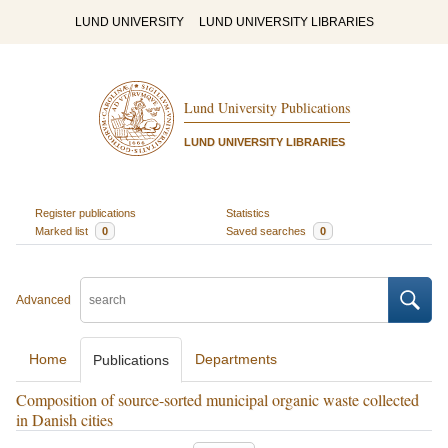
LUND UNIVERSITY
LUND UNIVERSITY LIBRARIES
Lund University Publications
LUND UNIVERSITY LIBRARIES
Register publications
Statistics
Marked list
0
Saved searches
0
Advanced
Home
Departments
Publications
Composition of source-sorted municipal organic waste collected
in Danish cities