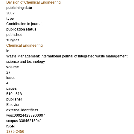
Division of Chemical Engineering
publishing date
2007
type
Contribution to journal
publication status
published
subject
Chemical Engineering
in
Waste Management: international journal of integrated waste management,
science and technology
volume
27
issue
4
pages
510 - 518
publisher
Elsevier
external identifiers
wos:000244238900007
scopus:33846215941
ISSN
1879-2456