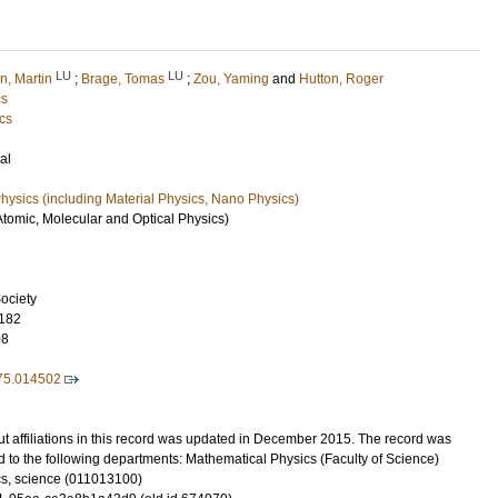
LU
LU
n, Martin
;
Brage, Tomas
;
Zou, Yaming
and
Hutton, Roger
cs
cs
al
ysics (including Material Physics, Nano Physics)
Atomic, Molecular and Optical Physics)
ociety
182
08
75.014502
t affiliations in this record was updated in December 2015. The record was
 to the following departments: Mathematical Physics (Faculty of Science)
s, science (011013100)