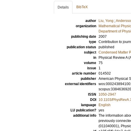
BibTeX
Details
author
Liu, Yong
;
Andersso
organization
Mathematical Physi
Department of Physi
publishing date
2007
type
Contribution to journ
publication status
published
subject
Condensed Matter Ph
in
Physical Review A (
volume
75
issue
1
article number
014502
publisher
American Physical S
external identifiers
wos:000243894100
scopus:338463692
ISSN
1050-2947
DOI
10.1103/PhysRevA.
language
English
LU publication?
yes
additional info
The information abou
previously connected
(011040001), Physic