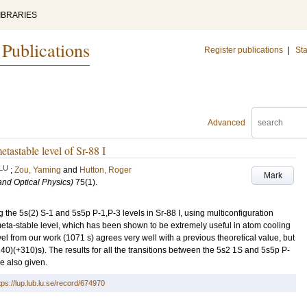
IBRARIES
 Publications
Register publications
|
Sta
Advanced
etastable level of Sr-88 I
LU
;
Zou, Yaming
and
Hutton, Roger
Mark
and Optical Physics)
75
(1)
.
 the 5s(2) S-1 and 5s5p P-1,P-3 levels in Sr-88 I, using multiconfiguration
meta-stable level, which has been shown to be extremely useful in atom cooling
vel from our work (1071 s) agrees very well with a previous theoretical value, but
40)(+310)s). The results for all the transitions between the 5s2 1S and 5s5p P-
e also given.
tps://lup.lub.lu.se/record/674970