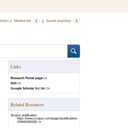
tistics
|
Marked list
|
Saved searches
0
0
Links
Research Portal page
DOI
Google Scholar
find title
Related Resources
Scopus publication:
https://www.scopus.com/pages/publications
/33846369208