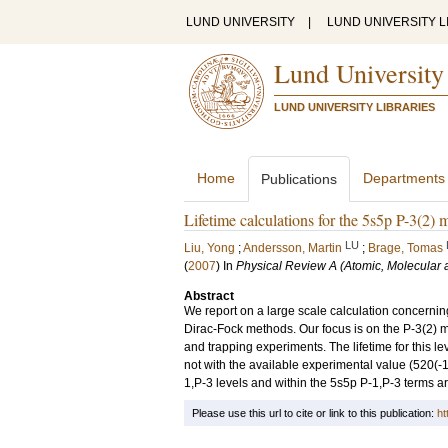
LUND UNIVERSITY
|
LUND UNIVERSITY L
Lund University
LUND UNIVERSITY LIBRARIES
Home
Departments
Publications
Lifetime calculations for the 5s5p P-3(2) m
LU
Liu, Yong
;
Andersson, Martin
;
Brage, Tomas
(
2007
) In
Physical Review A (Atomic, Molecular 
Abstract
We report on a large scale calculation concerning
Dirac-Fock methods. Our focus is on the P-3(2) 
and trapping experiments. The lifetime for this le
not with the available experimental value (520(-1
1,P-3 levels and within the 5s5p P-1,P-3 terms ar
Please use this url to cite or link to this publication:
ht