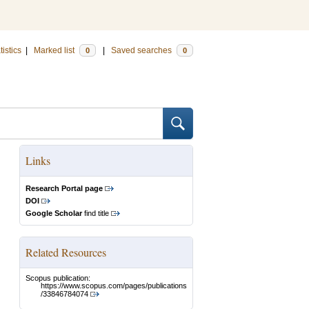
tistics
|
Marked list
|
Saved searches
0
0
Links
Research Portal page
DOI
Google Scholar
find title
Related Resources
Scopus publication:
https://www.scopus.com/pages/publications
/33846784074