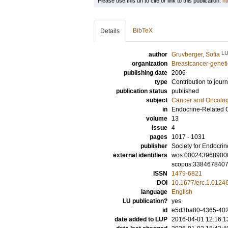
Please use this url to cite or link to this publication:
ht
BibTeX
Details
L
author
Gruvberger, Sofia
organization
Breastcancer-geneti
publishing date
2006
type
Contribution to journ
publication status
published
subject
Cancer and Oncolo
in
Endocrine-Related 
volume
13
issue
4
pages
1017 - 1031
publisher
Society for Endocri
external identifiers
wos:000243968900
scopus:338467840
ISSN
1479-6821
DOI
10.1677/erc.1.0124
language
English
LU publication?
yes
id
e5d3ba80-4365-402
date added to LUP
2016-04-01 12:16:1