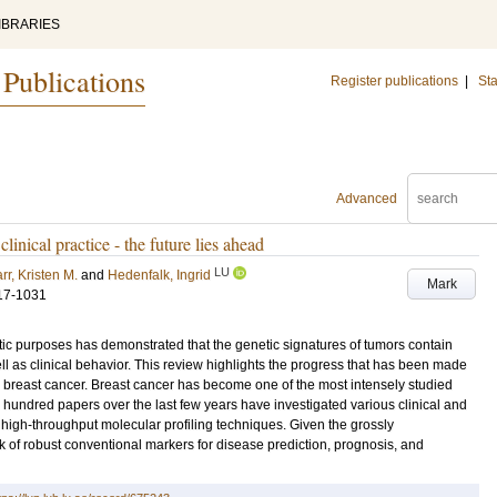
IBRARIES
 Publications
Register publications
|
Sta
Advanced
linical practice - the future lies ahead
LU
rr, Kristen M.
and
Hedenfalk, Ingrid
Mark
17-1031
stic purposes has demonstrated that the genetic signatures of tumors contain
ll as clinical behavior. This review highlights the progress that has been made
an breast cancer. Breast cancer has become one of the most intensely studied
hundred papers over the last few years have investigated various clinical and
high-throughput molecular profiling techniques. Given the grossly
 of robust conventional markers for disease prediction, prognosis, and