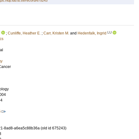
tps://lup.lub.lu.se/record/675243
U
LU
;
Cunliffe, Heather E.
;
Carr, Kristen M.
and
Hedenfalk, Ingrid
cs
al
gy
Cancer
nology
004
74
6
1-8ad8-a6ea5c88b36a (old id 675243)
3