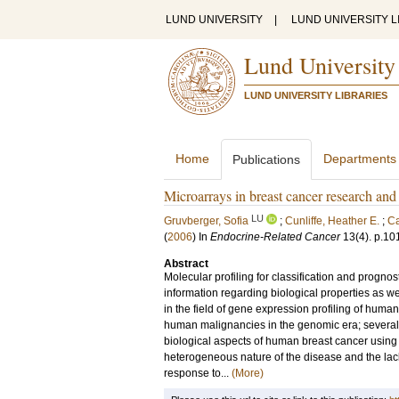
LUND UNIVERSITY
|
LUND UNIVERSITY L
Lund University
LUND UNIVERSITY LIBRARIES
Home
Departments
Publications
Microarrays in breast cancer research and c
LU
Gruvberger, Sofia
;
Cunliffe, Heather E.
;
Ca
(
2006
) In
Endocrine-Related Cancer
13
(4)
.
p.10
Abstract
Molecular profiling for classification and progno
information regarding biological properties as we
in the field of gene expression profiling of hum
human malignancies in the genomic era; several 
biological aspects of human breast cancer using 
heterogeneous nature of the disease and the lack
response to...
(More)