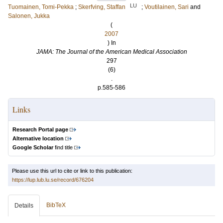
LU
Tuomainen, Tomi-Pekka
;
Skerfving, Staffan
;
Voutilainen, Sari
and
Salonen, Jukka
(
2007
) In
JAMA: The Journal of the American Medical Association
297
(6)
.
p.585-586
Links
Research Portal page
Alternative location
Google Scholar
find title
Please use this url to cite or link to this publication:
https://lup.lub.lu.se/record/676204
BibTeX
Details