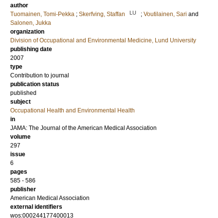
author
LU
Tuomainen, Tomi-Pekka
;
Skerfving, Staffan
;
Voutilainen, Sari
and
Salonen, Jukka
organization
Division of Occupational and Environmental Medicine, Lund University
publishing date
2007
type
Contribution to journal
publication status
published
subject
Occupational Health and Environmental Health
in
JAMA: The Journal of the American Medical Association
volume
297
issue
6
pages
585 - 586
publisher
American Medical Association
external identifiers
wos:000244177400013