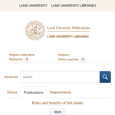
LUND UNIVERSITY
LUND UNIVERSITY LIBRARIES
Lund University Publications
LUND UNIVERSITY LIBRARIES
Register publications
Statistics
Marked list
0
Saved searches
0
Advanced
Home
Departments
Publications
Risks and benefits of fish intake
Mark