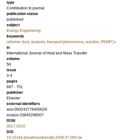
type
Contribution to journal
publication status
published
subject
Energy Engineering
keywords
reformer duct
,
analysis
,
transport phenomena
,
reaction
,
PEMFCs
in
International Journal of Heat and Mass Transfer
volume
50
issue
3-4
pages
687 - 701
publisher
Elsevier
external identifiers
wos:000243776400026
scopus:33845288007
ISSN
0017-9310
DOI
10.1016/j.ijheatmasstransfer.2006.07.005