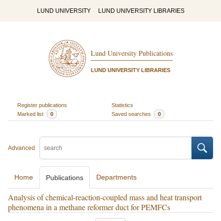
LUND UNIVERSITY
LUND UNIVERSITY LIBRARIES
Lund University Publications
LUND UNIVERSITY LIBRARIES
Register publications
Statistics
Marked list
0
Saved searches
0
Advanced
Home
Departments
Publications
Analysis of chemical-reaction-coupled mass and heat transport
phenomena in a methane reformer duct for PEMFCs