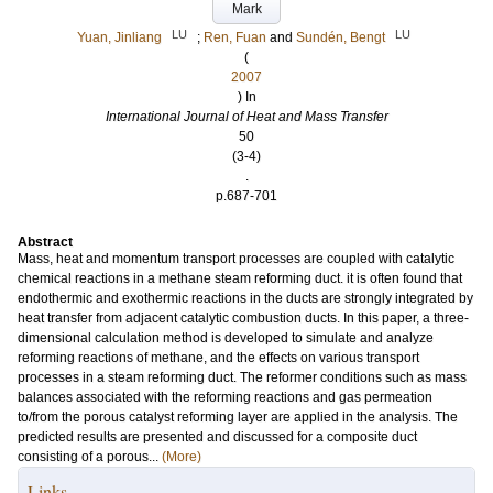
Mark
LU
LU
Yuan, Jinliang
;
Ren, Fuan
and
Sundén, Bengt
(
2007
) In
International Journal of Heat and Mass Transfer
50
(3-4)
.
p.687-701
Abstract
Mass, heat and momentum transport processes are coupled with catalytic
chemical reactions in a methane steam reforming duct. it is often found that
endothermic and exothermic reactions in the ducts are strongly integrated by
heat transfer from adjacent catalytic combustion ducts. In this paper, a three-
dimensional calculation method is developed to simulate and analyze
reforming reactions of methane, and the effects on various transport
processes in a steam reforming duct. The reformer conditions such as mass
balances associated with the reforming reactions and gas permeation
to/from the porous catalyst reforming layer are applied in the analysis. The
predicted results are presented and discussed for a composite duct
consisting of a porous...
(More)
Links