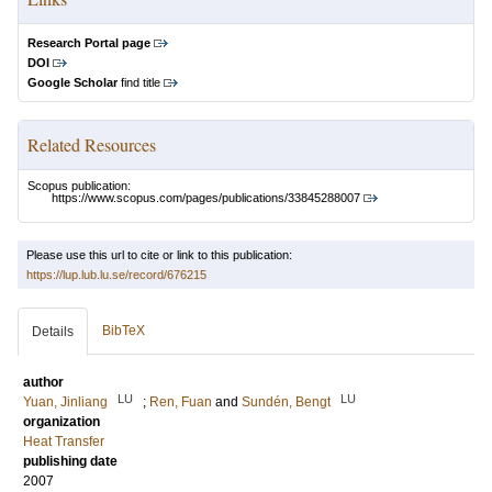
Research Portal page
DOI
Google Scholar
find title
Related Resources
Scopus publication:
https://www.scopus.com/pages/publications/33845288007
Please use this url to cite or link to this publication:
https://lup.lub.lu.se/record/676215
BibTeX
Details
author
LU
LU
Yuan, Jinliang
;
Ren, Fuan
and
Sundén, Bengt
organization
Heat Transfer
publishing date
2007