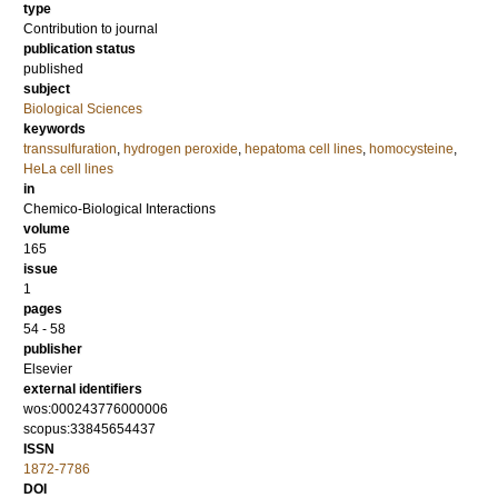
type
Contribution to journal
publication status
published
subject
Biological Sciences
keywords
transsulfuration
,
hydrogen peroxide
,
hepatoma cell lines
,
homocysteine
,
HeLa cell lines
in
Chemico-Biological Interactions
volume
165
issue
1
pages
54 - 58
publisher
Elsevier
external identifiers
wos:000243776000006
scopus:33845654437
ISSN
1872-7786
DOI