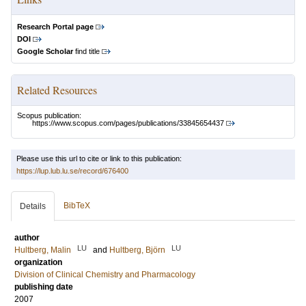
Research Portal page
DOI
Google Scholar
find title
Related Resources
Scopus publication:
https://www.scopus.com/pages/publications/33845654437
Please use this url to cite or link to this publication:
https://lup.lub.lu.se/record/676400
BibTeX
Details
author
LU
LU
Hultberg, Malin
and
Hultberg, Björn
organization
Division of Clinical Chemistry and Pharmacology
publishing date
2007