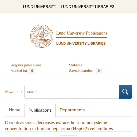
LUND UNIVERSITY
LUND UNIVERSITY LIBRARIES
Lund University Publications
LUND UNIVERSITY LIBRARIES
Register publications
Statistics
Marked list
0
Saved searches
0
Advanced
Home
Departments
Publications
Oxidative stress decreases extracellular homocysteine
concentration in human hepatoma (HepG2) cell cultures