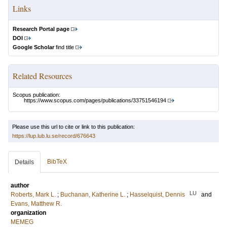
Links
Research Portal page
DOI
Google Scholar
find title
Related Resources
Scopus publication:
https://www.scopus.com/pages/publications/33751546194
Please use this url to cite or link to this publication:
https://lup.lub.lu.se/record/676643
BibTeX
Details
author
LU
Roberts, Mark L.
;
Buchanan, Katherine L.
;
Hasselquist, Dennis
and
Evans, Matthew R.
organization
MEMEG