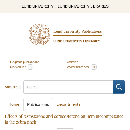
LUND UNIVERSITY
LUND UNIVERSITY LIBRARIES
Lund University Publications
LUND UNIVERSITY LIBRARIES
Register publications
Statistics
Marked list
0
Saved searches
0
Advanced
Home
Departments
Publications
Effects of testosterone and corticosterone on immunocompetence
in the zebra finch