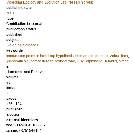
Molecular Ecology and Evolution Lab (research group)
publishing date
2007
type
Contribution to journal
publication status
published
subject
Biological Sciences
keywords
immunocompetence handicap hypothesis
,
immunocompetence
,
zebra finch
,
glucocorticoid
,
corticosterone
,
testosterone
,
PHA
,
diphtheria : tetanus
,
stress
in
Hormones and Behavior
volume
51
issue
1
pages
126 - 134
publisher
Elsevier
external identifiers
wos:000243645100016
scopus:33751546194