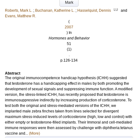
Mark
LU
Roberts, Mark L.
;
Buchanan, Katherine L.
;
Hasselquist, Dennis
and
Evans, Matthew R.
(
2007
) In
Hormones and Behavior
51
(1)
.
p.126-134
Abstract
The original immunocompetence handicap hypothesis (ICHH) suggested
that testosterone has a handicapping effect in males by both promoting the
development of sexual signals and suppressing immune function. A modified
version, the stress-linked ICHH, has recently proposed that testosterone is
immunosuppressive indirectly by increasing production of corticosterone. To
test both the original and stress-mediated versions of the ICHH, we
implanted male zebra finches taken from lines selected for divergent
maximum stress-induced levels of corticosterone (high, low and control) with
either empty or testosterone-filled implants. Their Immoral and cell-mediated
immune responses were then assessed by challenge with diphtheria:tetanus
vaccine and...
(More)