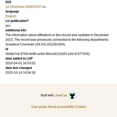
DOI
10.1002/elan.200603707
language
English
LU publication?
yes
additional info
The information about affiliations in this record was updated in December
2015. The record was previously connected to the following departments:
Analytical Chemistry (S/LTH) (011001004)
id
cb0de7cb-87b9-4e80-ac8d-96e1a912cb53 (old id 677426)
date added to LUP
2016-04-01 16:53:02
date last changed
2025-10-14 10:04:30
Built with
LibreCat
User guide
About accessibility
Contact