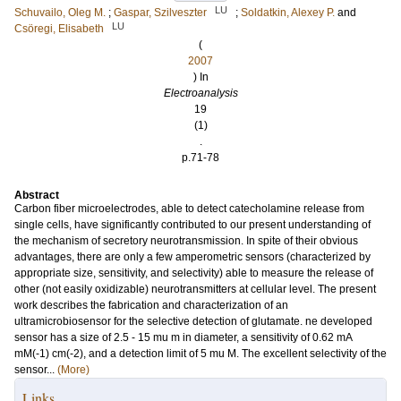
LU
Schuvailo, Oleg M.
;
Gaspar, Szilveszter
;
Soldatkin, Alexey P.
and
LU
Csöregi, Elisabeth
(
2007
) In
Electroanalysis
19
(1)
.
p.71-78
Abstract
Carbon fiber microelectrodes, able to detect catecholamine release from
single cells, have significantly contributed to our present understanding of
the mechanism of secretory neurotransmission. In spite of their obvious
advantages, there are only a few amperometric sensors (characterized by
appropriate size, sensitivity, and selectivity) able to measure the release of
other (not easily oxidizable) neurotransmitters at cellular level. The present
work describes the fabrication and characterization of an
ultramicrobiosensor for the selective detection of glutamate. ne developed
sensor has a size of 2.5 - 15 mu m in diameter, a sensitivity of 0.62 mA
mM(-1) cm(-2), and a detection limit of 5 mu M. The excellent selectivity of the
sensor...
(More)
Links