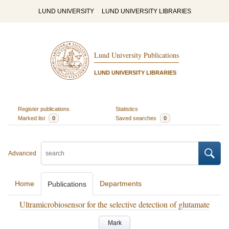
LUND UNIVERSITY
LUND UNIVERSITY LIBRARIES
Lund University Publications
LUND UNIVERSITY LIBRARIES
Register publications
Statistics
Marked list
0
Saved searches
0
Advanced
Home
Departments
Publications
Ultramicrobiosensor for the selective detection of glutamate
Mark