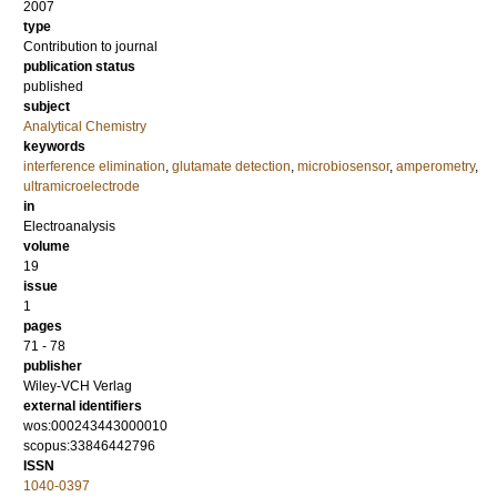
2007
type
Contribution to journal
publication status
published
subject
Analytical Chemistry
keywords
interference elimination
,
glutamate detection
,
microbiosensor
,
amperometry
,
ultramicroelectrode
in
Electroanalysis
volume
19
issue
1
pages
71 - 78
publisher
Wiley-VCH Verlag
external identifiers
wos:000243443000010
scopus:33846442796
ISSN
1040-0397