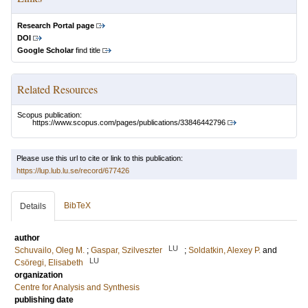
Research Portal page
DOI
Google Scholar
find title
Related Resources
Scopus publication:
https://www.scopus.com/pages/publications/33846442796
Please use this url to cite or link to this publication:
https://lup.lub.lu.se/record/677426
BibTeX
Details
author
LU
Schuvailo, Oleg M.
;
Gaspar, Szilveszter
;
Soldatkin, Alexey P.
and
LU
Csöregi, Elisabeth
organization
Centre for Analysis and Synthesis
publishing date