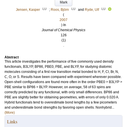
Mark
LU
LU
LU
Jensen, Kasper
;
Roos, Björn
and
Ryde, Ulf
(
2007
) In
Journal of Chemical Physics
126
(1)
.
Abstract
This article investigates the performance of five commonly used density
functionals, B3LYP, BP86, PBE0, PBE, and BLYP, for studying diatomic
molecules consisting of a first row transition metal bonded to H, F, Cl, Br, N,
C, O, or S. Results have been compared with experiment wherever possible.
Open-shell configurations are found more often in the order PBE0 > B3LYP >
PBE similar to BP86 > BLYP. However, on average, 58 of 63 spins are
correctly predicted by any functional, with only small differences. BP86 and
PBE are slightly better for obtaining geometries, with errors of only 0.020 A.
Hybrid functionals tend to overestimate bond lengths by a few picometers
and underestimate bond strengths by favoring open shells. Nonhybrid...
(More)
Links