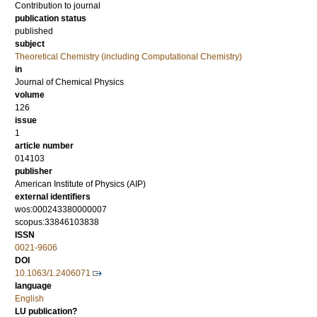
Contribution to journal
publication status
published
subject
Theoretical Chemistry (including Computational Chemistry)
in
Journal of Chemical Physics
volume
126
issue
1
article number
014103
publisher
American Institute of Physics (AIP)
external identifiers
wos:000243380000007
scopus:33846103838
ISSN
0021-9606
DOI
10.1063/1.2406071
language
English
LU publication?