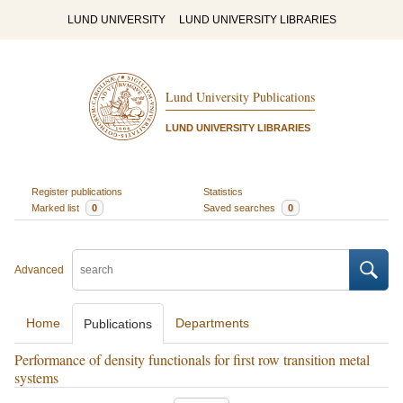
LUND UNIVERSITY
LUND UNIVERSITY LIBRARIES
Lund University Publications
LUND UNIVERSITY LIBRARIES
Register publications
Statistics
Marked list
0
Saved searches
0
Advanced
Home
Departments
Publications
Performance of density functionals for first row transition metal
systems