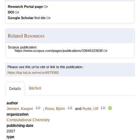
Research Portal page
DOI
Google Scholar
find title
Related Resources
Scopus publication:
https://www.scopus.com/pages/publications/33846103838
Please use this url to cite or link to this publication:
https://lup.lub.lu.se/record/679360
BibTeX
Details
author
LU
LU
LU
Jensen, Kasper
;
Roos, Björn
and
Ryde, Ulf
organization
Computational Chemistry
publishing date
2007
type