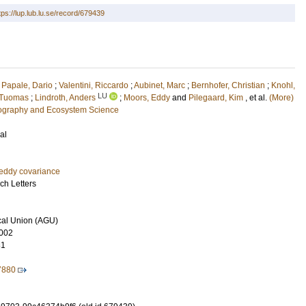
tps://lup.lub.lu.se/record/679439
;
Papale, Dario
;
Valentini, Riccardo
;
Aubinet, Marc
;
Bernhofer, Christian
;
Knohl,
LU
, Tuomas
;
Lindroth, Anders
;
Moors, Eddy
and
Pilegaard, Kim
, et al.
(More)
eography and Ecosystem Science
al
eddy covariance
ch Letters
al Union (AGU)
002
81
7880