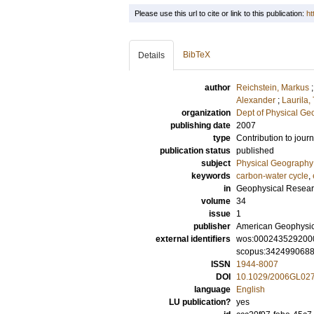
Please use this url to cite or link to this publication:
ht
BibTeX
Details
author
Reichstein, Markus
Alexander
;
Laurila
organization
Dept of Physical G
publishing date
2007
type
Contribution to journ
publication status
published
subject
Physical Geography
keywords
carbon-water cycle
,
in
Geophysical Resear
volume
34
issue
1
publisher
American Geophysic
external identifiers
wos:000243529200
scopus:342499068
ISSN
1944-8007
DOI
10.1029/2006GL02
language
English
LU publication?
yes