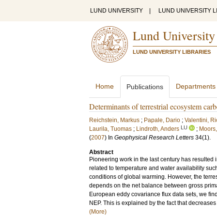
LUND UNIVERSITY
|
LUND UNIVERSITY L
Lund University
LUND UNIVERSITY LIBRARIES
Home
Departments
Publications
Determinants of terrestrial ecosystem car
Reichstein, Markus
;
Papale, Dario
;
Valentini, R
LU
Laurila, Tuomas
;
Lindroth, Anders
;
Moors
(
2007
) In
Geophysical Research Letters
34
(1)
.
Abstract
Pioneering work in the last century has resulted 
related to temperature and water availability su
conditions of global warming. However, the terres
depends on the net balance between gross primar
European eddy covariance flux data sets, we find
NEP. This is explained by the fact that decrease
(More)