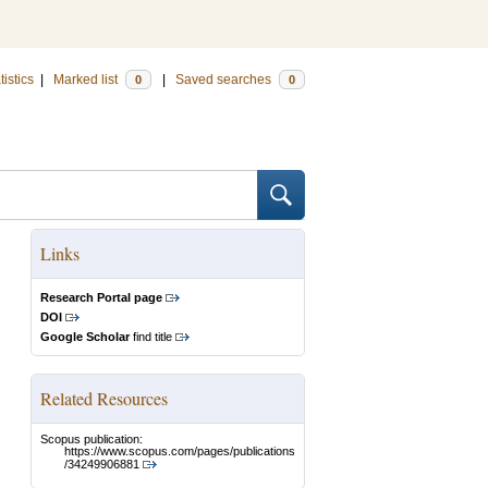
tistics
|
Marked list
|
Saved searches
0
0
Links
Research Portal page
DOI
Google Scholar
find title
Related Resources
Scopus publication:
https://www.scopus.com/pages/publications
/34249906881