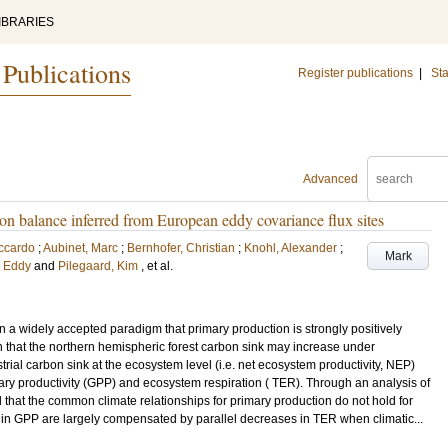
IBRARIES
 Publications
Register publications
|
Sta
Advanced
bon balance inferred from European eddy covariance flux sites
iccardo
;
Aubinet, Marc
;
Bernhofer, Christian
;
Knohl, Alexander
;
Mark
, Eddy
and
Pilegaard, Kim
, et al.
in a widely accepted paradigm that primary production is strongly positively
ch that the northern hemispheric forest carbon sink may increase under
trial carbon sink at the ecosystem level (i.e. net ecosystem productivity, NEP)
y productivity (GPP) and ecosystem respiration ( TER). Through an analysis of
 that the common climate relationships for primary production do not hold for
s in GPP are largely compensated by parallel decreases in TER when climatic...