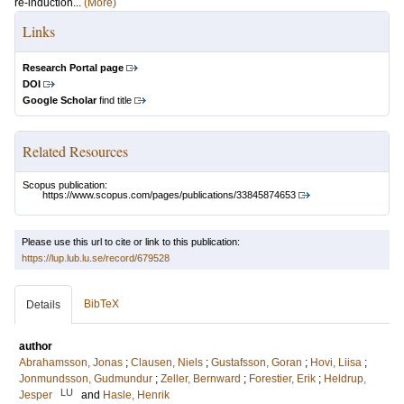
re-induction...
(More)
Links
Research Portal page
DOI
Google Scholar
find title
Related Resources
Scopus publication:
https://www.scopus.com/pages/publications/33845874653
Please use this url to cite or link to this publication:
https://lup.lub.lu.se/record/679528
BibTeX
Details
author
Abrahamsson, Jonas
;
Clausen, Niels
;
Gustafsson, Goran
;
Hovi, Liisa
;
Jonmundsson, Gudmundur
;
Zeller, Bernward
;
Forestier, Erik
;
Heldrup,
LU
Jesper
and
Hasle, Henrik