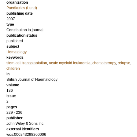
organization
Paediatrics (Lund)
publishing date
2007
type
Contribution to journal
publication status
published
subject
Hematology
keywords
stem-cell transplantation
,
acute myeloid leukaemia
,
chemotherapy
,
relapse
,
children
in
British Journal of Haematology
volume
136
issue
2
pages
229 - 236
publisher
John Wiley & Sons Inc.
external identifiers
wos:000243298200006