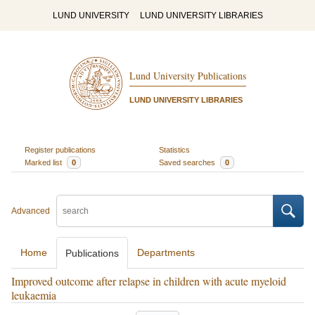
LUND UNIVERSITY
LUND UNIVERSITY LIBRARIES
Lund University Publications
LUND UNIVERSITY LIBRARIES
Register publications
Statistics
Marked list
0
Saved searches
0
Advanced
Home
Departments
Publications
Improved outcome after relapse in children with acute myeloid
leukaemia