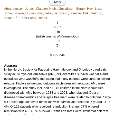
Mark
Abrahamsson, Jonas
;
Clausen, Niels
;
Gustafsson, Goran
;
Hovi, Liisa
;
Jonmundsson, Gudmundur
;
Zeller, Bernward
;
Forestier, Erik
;
Heldrup,
LU
Jesper
and
Hasle, Henrik
(
2007
) In
British Journal of Haematology
136
(2)
.
p.229-236
Abstract
In the Nordic Society for Paediatric Haematology and Oncology paediatric
study acute myeloid leukaemia (AML) 93, event-free survival was 50% and
overall survival was 66%, indicating that many patients were cured following
relapse. Factors influencing outcome in children with relapsed AML were
investigated. The study included all 146 children in the Nordic countries
diagnosed with AML between 1988 and 2003, who relapsed. Data on
disease characteristics and relapse treatment were related to outcome. Sixty-
six percentage achieved remission with survival after relapse (5 years) 34 +/-
4%. Of 122 patients who received re-induction therapy, 77% entered
remission with 40 +/- 5% survival. Remission rates were similar for different