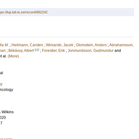
tps://lup.lub.lu.se/record/682242
lla M.
;
Heilmann, Carsten
;
Winiarski, Jacek
;
Glomstein, Anders
;
Abrahamsson,
LU
ohan
;
Békássy, Albert
;
Forestier, Erik
;
Jonmundsson, Gudmundur
and
et al.
(More)
al
gy
Oncology
& Wilkins
020
77