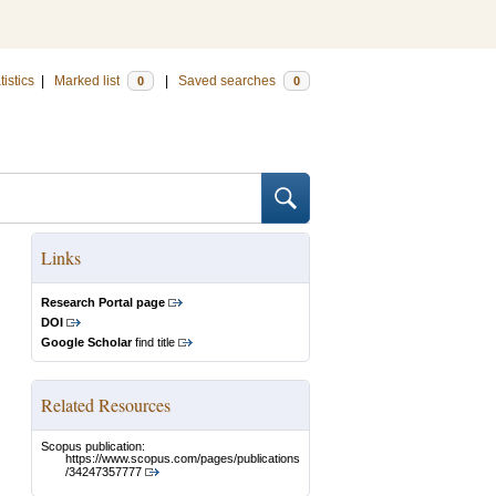
tistics
|
Marked list
|
Saved searches
0
0
Links
Research Portal page
DOI
Google Scholar
find title
Related Resources
Scopus publication:
https://www.scopus.com/pages/publications
/34247357777