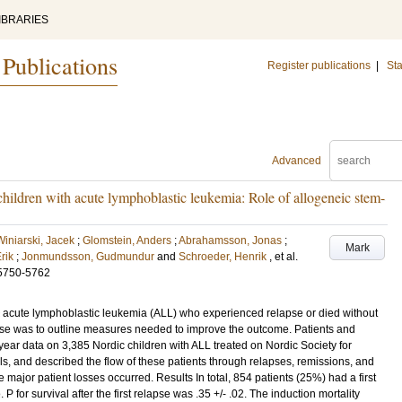
IBRARIES
 Publications
Register publications
|
Sta
Advanced
hildren with acute lymphoblastic leukemia: Role of allogeneic stem-
Winiarski, Jacek
;
Glomstein, Anders
;
Abrahamsson, Jonas
;
Mark
Erik
;
Jonmundsson, Gudmundur
and
Schroeder, Henrik
, et al.
5750-5762
c acute lymphoblastic leukemia (ALL) who experienced relapse or died without
se was to outline measures needed to improve the outcome. Patients and
r data on 3,385 Nordic children with ALL treated on Nordic Society for
, and described the flow of these patients through relapses, remissions, and
e major patient losses occurred. Results In total, 854 patients (25%) had a first
for survival after the first relapse was .35 +/- .02. The induction mortality