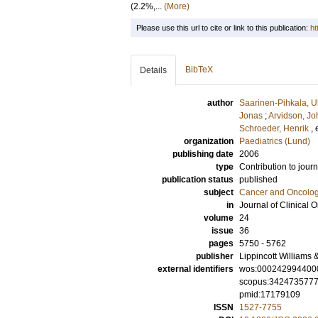
(2.2%,...
(More)
Please use this url to cite or link to this publication:
ht
BibTeX
Details
author
Saarinen-Pihkala, U
Jonas
;
Arvidson, J
Schroeder, Henrik
, 
organization
Paediatrics (Lund)
publishing date
2006
type
Contribution to journ
publication status
published
subject
Cancer and Oncolo
in
Journal of Clinical 
volume
24
issue
36
pages
5750 - 5762
publisher
Lippincott Williams 
external identifiers
wos:000242994400
scopus:342473577
pmid:17179109
ISSN
1527-7755