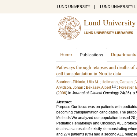
LUND UNIVERSITY
|
LUND UNIVERSITY L
Lund University
LUND UNIVERSITY LIBRARIES
Home
Departments
Publications
Pathways through relapses and deaths of c
cell transplantation in Nordic data
Saarinen-Pihkala, Ulla M.
;
Heilmann, Carsten
;
LU
Arvidson, Johan
;
Békássy, Albert
;
Forestier, 
(
2006
) In
Journal of Clinical Oncology
24
(36)
.
p.
Abstract
Purpose Our focus was on patients with pediatri
becoming transplantation candidates. The purpo
Methods We analyzed our population-based 20-yea
Pediatric Hematology and Oncology ALL protocols
deaths as a result of toxicity, demonstrating wher
and 274 patients (8%) had a second ALL relapse. P 