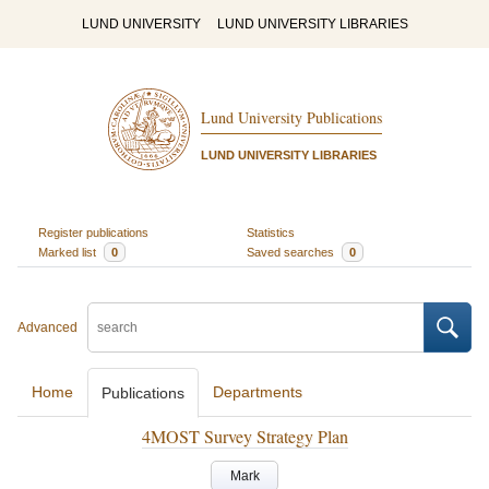
LUND UNIVERSITY
LUND UNIVERSITY LIBRARIES
Lund University Publications
LUND UNIVERSITY LIBRARIES
Register publications
Statistics
Marked list
0
Saved searches
0
Advanced
Home
Departments
Publications
4MOST Survey Strategy Plan
Mark