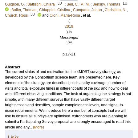
LU
LU
Guiglion, G.
;
Battistini, Chiara
;
Bell, C.~P.~M.
;
Bensby, Thomas
;
Boller, Thomas
;
Chiappini, Cristina
;
Comparat, Johan
;
Christlieb, N.
;
LU
Church, Ross
and
Cioni, Maria-Rosa
, et al.
(
2019
) In
Messenger
175
.
p.17-21
Abstract
The current status of and motivation for the 4MOST survey strategy, as
developed by the Consortium science team, are presented here. Key
elements of the strategy are described, such as sky coverage, number of
visits and total exposure times in different parts of the sky, and how to deal
with different observing conditions. The task of organising the strategy is not
simple, with many different surveys that have vastly different target
brightnesses and densities, sample completeness levels, and signal-to-
noise requirements. We introduce here a number of concepts that we will
use to ensure all surveys are optimised. Astronomers who are planning to
submit a Participating Survey proposal are strongly encouraged to read this
article and any...
(More)
Links