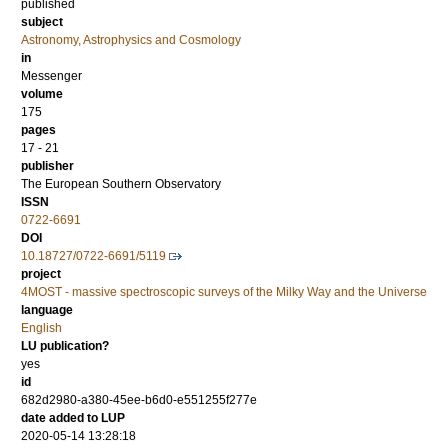
published
subject
Astronomy, Astrophysics and Cosmology
in
Messenger
volume
175
pages
17 - 21
publisher
The European Southern Observatory
ISSN
0722-6691
DOI
10.18727/0722-6691/5119
project
4MOST - massive spectroscopic surveys of the Milky Way and the Universe
language
English
LU publication?
yes
id
682d2980-a380-45ee-b6d0-e551255f277e
date added to LUP
2020-05-14 13:28:18