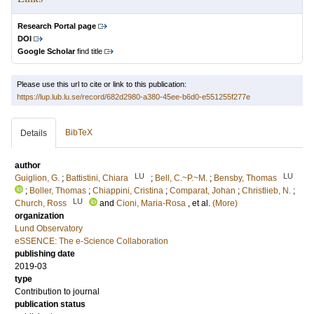
Research Portal page
DOI
Google Scholar
find title
Please use this url to cite or link to this publication:
https://lup.lub.lu.se/record/682d2980-a380-45ee-b6d0-e551255f277e
BibTeX
Details
author
LU
LU
Guiglion, G.
;
Battistini, Chiara
;
Bell, C.~P.~M.
;
Bensby, Thomas
;
Boller, Thomas
;
Chiappini, Cristina
;
Comparat, Johan
;
Christlieb, N.
;
LU
Church, Ross
and
Cioni, Maria-Rosa
, et al.
(More)
organization
Lund Observatory
eSSENCE: The e-Science Collaboration
publishing date
2019-03
type
Contribution to journal
publication status