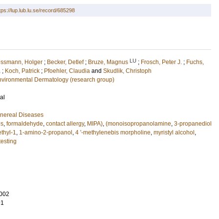
tps://lup.lub.lu.se/record/685298
LU
ssmann, Holger
;
Becker, Detlef
;
Bruze, Magnus
;
Frosch, Peter J.
;
Fuchs,
a
;
Koch, Patrick
;
Pfoehler, Claudia
and
Skudlik, Christoph
nvironmental Dermatology (research group)
al
nereal Diseases
ds
,
formaldehyde
,
contact allergy
,
MIPA)
,
(monoisopropanolamine
,
3-propanediol
thyl-1
,
1-amino-2-propanol
,
4 '-methylenebis morpholine
,
myristyl alcohol
,
testing
002
91