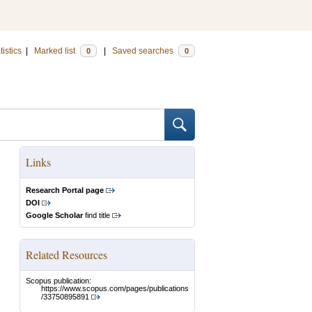
tistics
|
Marked list
|
Saved searches
0
0
Links
Research Portal page
DOI
Google Scholar
find title
Related Resources
Scopus publication:
https://www.scopus.com/pages/publications
/33750895891