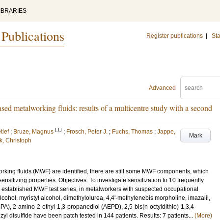
IBRARIES
 Publications
Register publications
|
Sta
Advanced
sed metalworking fluids: results of a multicentre study with a second
LU
tlef
;
Bruze, Magnus
;
Frosch, Peter J.
;
Fuchs, Thomas
;
Jappe,
Mark
k, Christoph
king fluids (MWF) are identified, there are still some MWF components, which
sensitizing properties. Objectives: To investigate sensitization to 10 frequently
established MWF test series, in metalworkers with suspected occupational
cohol, myristyl alcohol, dimethylolurea, 4,4'-methylenebis morpholine, imazalil,
), 2-amino-2-ethyl-1,3-propanediol (AEPD), 2,5-bis(n-octyldithio)-1,3,4-
yl disulfide have been patch tested in 144 patients. Results: 7 patients...
(More)