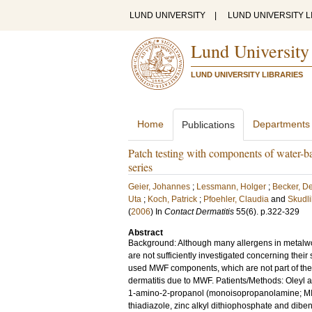
LUND UNIVERSITY
|
LUND UNIVERSITY L
Lund University
LUND UNIVERSITY LIBRARIES
Home
Departments
Publications
Patch testing with components of water-ba
series
Geier, Johannes
;
Lessmann, Holger
;
Becker, De
Uta
;
Koch, Patrick
;
Pfoehler, Claudia
and
Skudli
(
2006
) In
Contact Dermatitis
55
(6)
.
p.322-329
Abstract
Background: Although many allergens in metalwor
are not sufficiently investigated concerning their 
used MWF components, which are not part of the 
dermatitis due to MWF. Patients/Methods: Oleyl al
1-amino-2-propanol (monoisopropanolamine; MIPA
thiadiazole, zinc alkyl dithiophosphate and dibenz