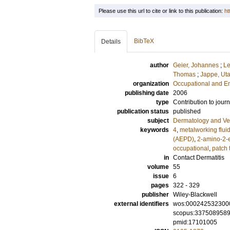
Please use this url to cite or link to this publication:
ht
BibTeX
Details
author
Geier, Johannes
;
Le
Thomas
;
Jappe, Ut
organization
Occupational and E
publishing date
2006
type
Contribution to journ
publication status
published
subject
Dermatology and Ve
keywords
4
,
metalworking flui
(AEPD)
,
2-amino-2-e
occupational
,
patch 
in
Contact Dermatitis
volume
55
issue
6
pages
322 - 329
publisher
Wiley-Blackwell
external identifiers
wos:000242532300
scopus:337508958
pmid:17101005