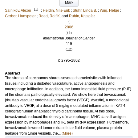
Mark
LU
Salnikov, Alexei
;
Heldin, Nils-Erik
;
Stuhr, Linda B.
;
Wiig, Helge
;
Gerber, Hanspeter
;
Reed, Rolf K.
and
Rubin, Kristofer
(
2006
) In
International Journal of Cancer
119
(12)
.
p.2795-2802
Abstract
The stroma of carcinomas shares several characteristics with inflamed
tissues including a distorted vasculature, active angiogenesis and
macrophage infiltration. In addition, the tumor interstitial fluid pressure (P-IF)
of the stroma is pathologically elevated. We show here that bevacizumab
[rhuMab vascular endothelial growth factor (VEGF), Avastin], a monoclonal
antibody to VEGF, at a dose of 5 mg/kg modulated inflammation in KAT-4
xenograft human anaplastic thyroid carcinoma tissue. At this dose,
bevacizumab reduced the density of macrophages, MHC class II antigen
expression by macrophages and II-1 beta mRNA expression. Furthermore,
bevacizumab lowered tumor extracellular fluid volume, plasma protein
leakage from tumor vessels, the...
(More)