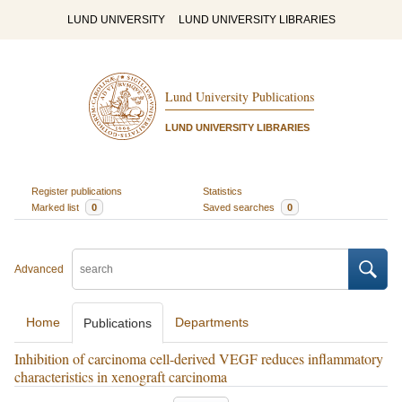
LUND UNIVERSITY
LUND UNIVERSITY LIBRARIES
Lund University Publications
LUND UNIVERSITY LIBRARIES
Register publications
Statistics
Marked list
0
Saved searches
0
Advanced
Home
Departments
Publications
Inhibition of carcinoma cell-derived VEGF reduces inflammatory
characteristics in xenograft carcinoma