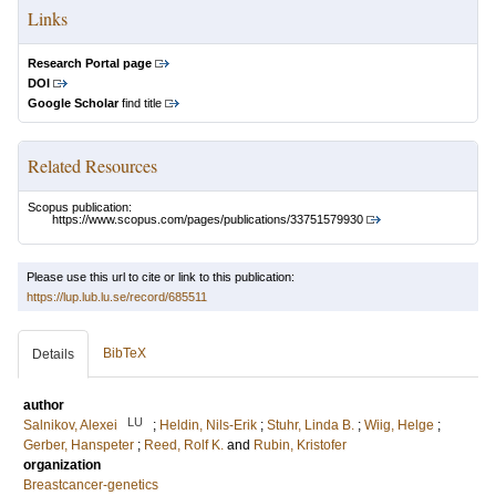
Links
Research Portal page
DOI
Google Scholar
find title
Related Resources
Scopus publication:
https://www.scopus.com/pages/publications/33751579930
Please use this url to cite or link to this publication:
https://lup.lub.lu.se/record/685511
BibTeX
Details
author
LU
Salnikov, Alexei
;
Heldin, Nils-Erik
;
Stuhr, Linda B.
;
Wiig, Helge
;
Gerber, Hanspeter
;
Reed, Rolf K.
and
Rubin, Kristofer
organization
Breastcancer-genetics