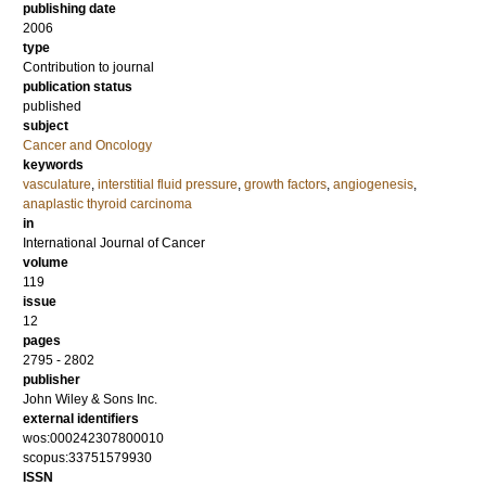
publishing date
2006
type
Contribution to journal
publication status
published
subject
Cancer and Oncology
keywords
vasculature
,
interstitial fluid pressure
,
growth factors
,
angiogenesis
,
anaplastic thyroid carcinoma
in
International Journal of Cancer
volume
119
issue
12
pages
2795 - 2802
publisher
John Wiley & Sons Inc.
external identifiers
wos:000242307800010
scopus:33751579930
ISSN