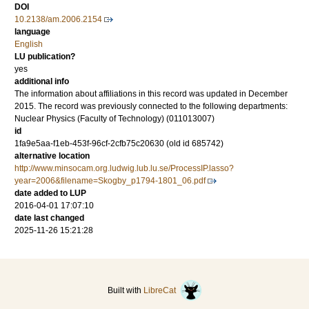
DOI
10.2138/am.2006.2154
language
English
LU publication?
yes
additional info
The information about affiliations in this record was updated in December
2015. The record was previously connected to the following departments:
Nuclear Physics (Faculty of Technology) (011013007)
id
1fa9e5aa-f1eb-453f-96cf-2cfb75c20630 (old id 685742)
alternative location
http://www.minsocam.org.ludwig.lub.lu.se/ProcessIP.lasso?
year=2006&filename=Skogby_p1794-1801_06.pdf
date added to LUP
2016-04-01 17:07:10
date last changed
2025-11-26 15:21:28
Built with
LibreCat