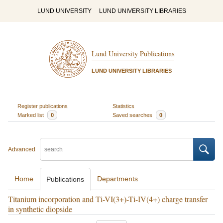
LUND UNIVERSITY
LUND UNIVERSITY LIBRARIES
Lund University Publications
LUND UNIVERSITY LIBRARIES
Register publications
Statistics
Marked list
0
Saved searches
0
Advanced
Home
Departments
Publications
Titanium incorporation and Ti-VI(3+)-Ti-IV(4+) charge transfer
in synthetic diopside