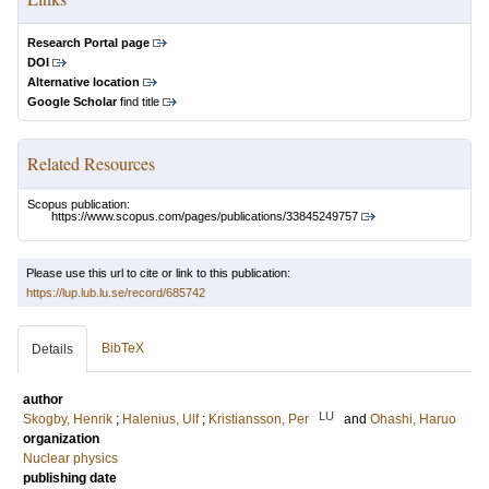
Research Portal page
DOI
Alternative location
Google Scholar
find title
Related Resources
Scopus publication:
https://www.scopus.com/pages/publications/33845249757
Please use this url to cite or link to this publication:
https://lup.lub.lu.se/record/685742
BibTeX
Details
author
LU
Skogby, Henrik
;
Halenius, Ulf
;
Kristiansson, Per
and
Ohashi, Haruo
organization
Nuclear physics
publishing date