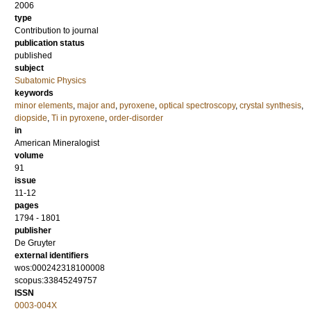
2006
type
Contribution to journal
publication status
published
subject
Subatomic Physics
keywords
minor elements
,
major and
,
pyroxene
,
optical spectroscopy
,
crystal synthesis
,
diopside
,
Ti in pyroxene
,
order-disorder
in
American Mineralogist
volume
91
issue
11-12
pages
1794 - 1801
publisher
De Gruyter
external identifiers
wos:000242318100008
scopus:33845249757
ISSN
0003-004X