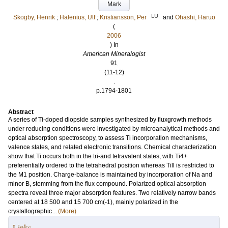
Mark
LU
Skogby, Henrik
;
Halenius, Ulf
;
Kristiansson, Per
and
Ohashi, Haruo
(
2006
) In
American Mineralogist
91
(11-12)
.
p.1794-1801
Abstract
A series of Ti-doped diopside samples synthesized by fluxgrowth methods
under reducing conditions were investigated by microanalytical methods and
optical absorption spectroscopy, to assess Ti incorporation mechanisms,
valence states, and related electronic transitions. Chemical characterization
show that Ti occurs both in the tri-and tetravalent states, with Ti4+
preferentially ordered to the tetrahedral position whereas Till is restricted to
the M1 position. Charge-balance is maintained by incorporation of Na and
minor B, stemming from the flux compound. Polarized optical absorption
spectra reveal three major absorption features. Two relatively narrow bands
centered at 18 500 and 15 700 cm(-1), mainly polarized in the
crystallographic...
(More)
Links