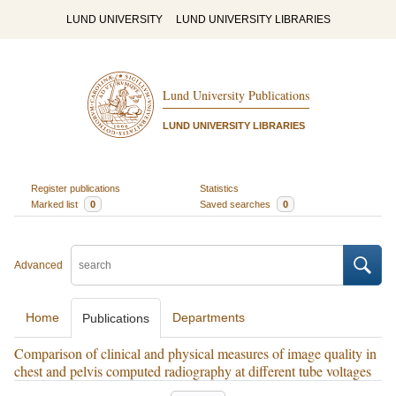
LUND UNIVERSITY
LUND UNIVERSITY LIBRARIES
Lund University Publications
LUND UNIVERSITY LIBRARIES
Register publications
Statistics
Marked list
0
Saved searches
0
Advanced
Home
Departments
Publications
Comparison of clinical and physical measures of image quality in
chest and pelvis computed radiography at different tube voltages