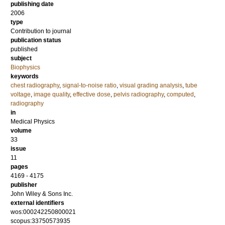
publishing date
2006
type
Contribution to journal
publication status
published
subject
Biophysics
keywords
chest radiography
,
signal-to-noise ratio
,
visual grading analysis
,
tube
voltage
,
image quality
,
effective dose
,
pelvis radiography
,
computed
,
radiography
in
Medical Physics
volume
33
issue
11
pages
4169 - 4175
publisher
John Wiley & Sons Inc.
external identifiers
wos:000242250800021
scopus:33750573935