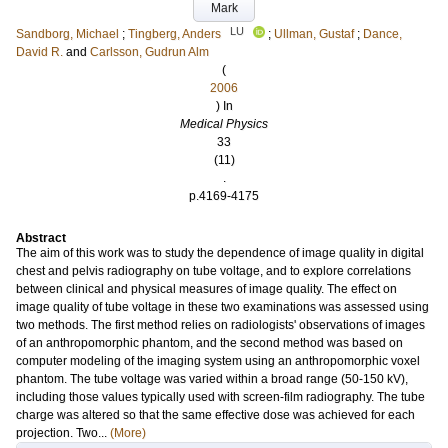
Mark
LU
Sandborg, Michael
;
Tingberg, Anders
;
Ullman, Gustaf
;
Dance,
David R.
and
Carlsson, Gudrun Alm
(
2006
) In
Medical Physics
33
(11)
.
p.4169-4175
Abstract
The aim of this work was to study the dependence of image quality in digital
chest and pelvis radiography on tube voltage, and to explore correlations
between clinical and physical measures of image quality. The effect on
image quality of tube voltage in these two examinations was assessed using
two methods. The first method relies on radiologists' observations of images
of an anthropomorphic phantom, and the second method was based on
computer modeling of the imaging system using an anthropomorphic voxel
phantom. The tube voltage was varied within a broad range (50-150 kV),
including those values typically used with screen-film radiography. The tube
charge was altered so that the same effective dose was achieved for each
projection. Two...
(More)