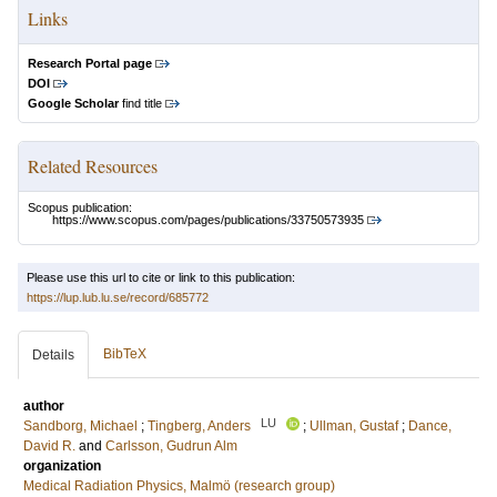
Links
Research Portal page
DOI
Google Scholar
find title
Related Resources
Scopus publication:
https://www.scopus.com/pages/publications/33750573935
Please use this url to cite or link to this publication:
https://lup.lub.lu.se/record/685772
BibTeX
Details
author
LU
Sandborg, Michael
;
Tingberg, Anders
;
Ullman, Gustaf
;
Dance,
David R.
and
Carlsson, Gudrun Alm
organization
Medical Radiation Physics, Malmö (research group)