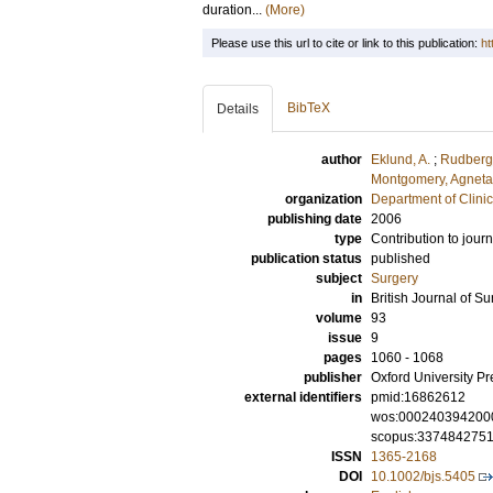
duration...
(More)
Please use this url to cite or link to this publication:
ht
BibTeX
Details
author
Eklund, A.
;
Rudberg,
Montgomery, Agneta
organization
Department of Clini
publishing date
2006
type
Contribution to journ
publication status
published
subject
Surgery
in
British Journal of Su
volume
93
issue
9
pages
1060 - 1068
publisher
Oxford University Pr
external identifiers
pmid:16862612
wos:000240394200
scopus:337484275
ISSN
1365-2168
DOI
10.1002/bjs.5405