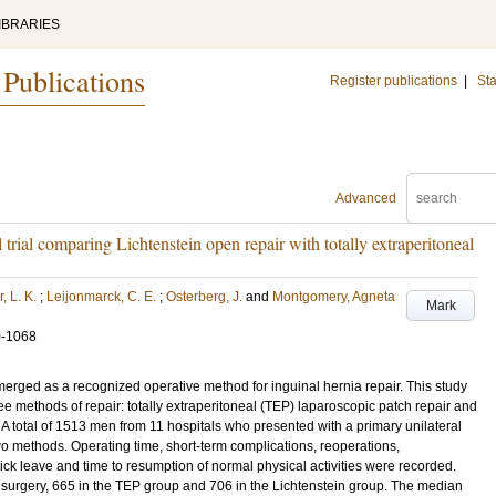
IBRARIES
 Publications
Register publications
|
Sta
Advanced
 trial comparing Lichtenstein open repair with totally extraperitoneal
, L. K.
;
Leijonmarck, C. E.
;
Osterberg, J.
and
Montgomery, Agneta
Mark
0-1068
rged as a recognized operative method for inguinal hernia repair. This study
ee methods of repair: totally extraperitoneal (TEP) laparoscopic patch repair and
 total of 1513 men from 11 hospitals who presented with a primary unilateral
o methods. Operating time, short-term complications, reoperations,
ick leave and time to resumption of normal physical activities were recorded.
urgery, 665 in the TEP group and 706 in the Lichtenstein group. The median