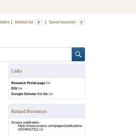
tistics
|
Marked list
|
Saved searches
0
0
Links
Research Portal page
DOI
Google Scholar
find title
Related Resources
Scopus publication:
https://www.scopus.com/pages/publications
/33748427511