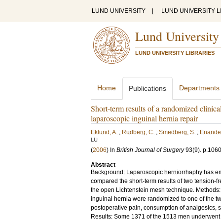
LUND UNIVERSITY
|
LUND UNIVERSITY L
Lund University
LUND UNIVERSITY LIBRARIES
Home
Departments
Publications
Short-term results of a randomized clinical
laparoscopic inguinal hernia repair
Eklund, A.
;
Rudberg, C.
;
Smedberg, S.
;
Enander
LU
(
2006
) In
British Journal of Surgery
93
(9)
.
p.106
Abstract
Background: Laparoscopic herniorrhaphy has eme
compared the short-term results of two tension-fr
the open Lichtenstein mesh technique. Methods: A
inguinal hernia were randomized to one of the tw
postoperative pain, consumption of analgesics, s
Results: Some 1371 of the 1513 men underwent s