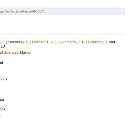
tps://lup.lub.lu.se/record/686178
 C.
;
Smedberg, S.
;
Enander, L. K.
;
Leijonmarck, C. E.
;
Osterberg, J.
and
LU
cal Sciences, Malmö
al
rgery
ess
006
11